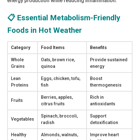
energy production while reducing inflammation.
📋 Essential Metabolism-Friendly
Foods in Hot Weather
Category
Food Items
Benefits
Whole
Oats, brown rice,
Provide sustained
Grains
quinoa
energy
Lean
Eggs, chicken, tofu,
Boost
Proteins
fish
thermogenesis
Berries, apples,
Rich in
Fruits
citrus fruits
antioxidants
Spinach, broccoli,
Support
Vegetables
radish
detoxification
Healthy
Almonds, walnuts,
Improve heart