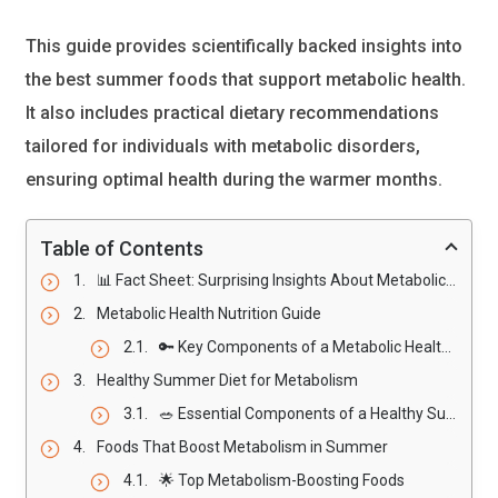
This guide provides scientifically backed insights into
the best summer foods that support metabolic health.
It also includes practical dietary recommendations
tailored for individuals with metabolic disorders,
ensuring optimal health during the warmer months.
Table of Contents
📊 Fact Sheet: Surprising Insights About Metabolic Health in Summer
Metabolic Health Nutrition Guide
🔑 Key Components of a Metabolic Health Nutrition Guide
Healthy Summer Diet for Metabolism
🥗 Essential Components of a Healthy Summer Diet
Foods That Boost Metabolism in Summer
🌟 Top Metabolism-Boosting Foods