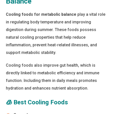
Balance
Cooling foods for metabolic balance
play a vital role
in regulating body temperature and improving
digestion during summer. These foods possess
natural cooling properties that help reduce
inflammation, prevent heat-related illnesses, and
support metabolic stability.
Cooling foods also improve gut health, which is
directly linked to metabolic efficiency and immune
function. Including them in daily meals promotes
hydration and enhances nutrient absorption.
🧊 Best Cooling Foods