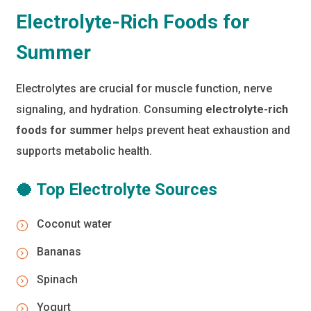
Electrolyte-Rich Foods for
Summer
Electrolytes are crucial for muscle function, nerve
signaling, and hydration. Consuming
electrolyte-rich
foods for summer
helps prevent heat exhaustion and
supports metabolic health.
🥥 Top Electrolyte Sources
Coconut water
Bananas
Spinach
Yogurt