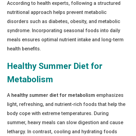
According to health experts, following a structured
nutritional approach helps prevent metabolic
disorders such as diabetes, obesity, and metabolic
syndrome. Incorporating seasonal foods into daily
meals ensures optimal nutrient intake and long-term
health benefits.
Healthy Summer Diet for
Metabolism
A
healthy summer diet for metabolism
emphasizes
light, refreshing, and nutrient-rich foods that help the
body cope with extreme temperatures. During
summer, heavy meals can slow digestion and cause
lethargy. In contrast, cooling and hydrating foods