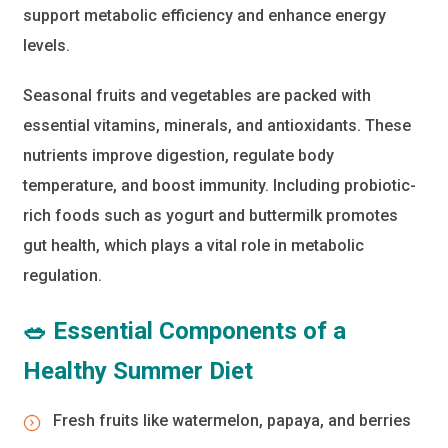
support metabolic efficiency and enhance energy
levels.
Seasonal fruits and vegetables are packed with
essential vitamins, minerals, and antioxidants. These
nutrients improve digestion, regulate body
temperature, and boost immunity. Including probiotic-
rich foods such as yogurt and buttermilk promotes
gut health, which plays a vital role in metabolic
regulation.
🥗 Essential Components of a
Healthy Summer Diet
Fresh fruits like watermelon, papaya, and berries