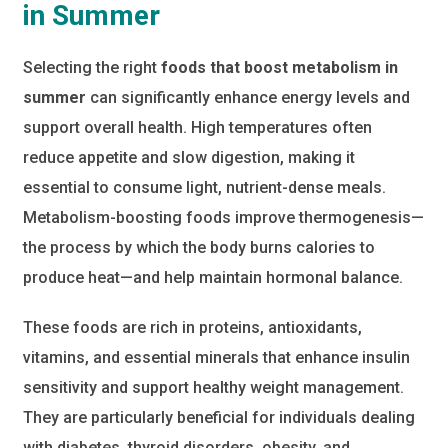
in Summer
Selecting the right
foods that boost metabolism in
summer
can significantly enhance energy levels and
support overall health. High temperatures often
reduce appetite and slow digestion, making it
essential to consume light, nutrient-dense meals.
Metabolism-boosting foods improve thermogenesis—
the process by which the body burns calories to
produce heat—and help maintain hormonal balance.
These foods are rich in proteins, antioxidants,
vitamins, and essential minerals that enhance insulin
sensitivity and support healthy weight management.
They are particularly beneficial for individuals dealing
with diabetes, thyroid disorders, obesity, and