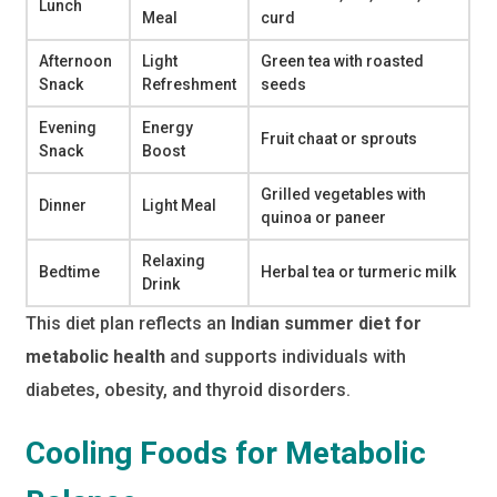
Lunch
Meal
curd
Afternoon
Light
Green tea with roasted
Snack
Refreshment
seeds
Evening
Energy
Fruit chaat or sprouts
Snack
Boost
Grilled vegetables with
Dinner
Light Meal
quinoa or paneer
Relaxing
Bedtime
Herbal tea or turmeric milk
Drink
This diet plan reflects an
Indian summer diet for
metabolic health
and supports individuals with
diabetes, obesity, and thyroid disorders.
Cooling Foods for Metabolic