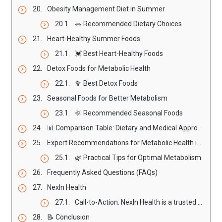
Obesity Management Diet in Summer
🥗 Recommended Dietary Choices
Heart-Healthy Summer Foods
💓 Best Heart-Healthy Foods
Detox Foods for Metabolic Health
🥦 Best Detox Foods
Seasonal Foods for Better Metabolism
🌞 Recommended Seasonal Foods
📊 Comparison Table: Dietary and Medical Approaches for Metabolic Health
Expert Recommendations for Metabolic Health in Summer
🌿 Practical Tips for Optimal Metabolism
Frequently Asked Questions (FAQs)
NexIn Health
Call-to-Action: NexIn Health is a trusted healthcare provider specializing in heart and spine treatment using advanced non-invasive integrated techniques. With over 14+ years of experience and 30,000+ patients consulted, NexIn Health delivers personalized care designed to enhance overall wellness, improve circulation, and support metabolic health naturally.
📝 Conclusion