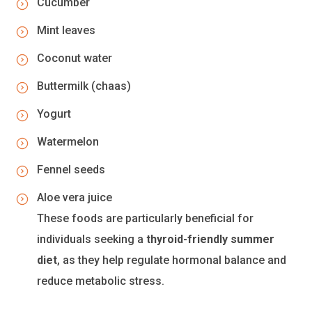
Cucumber
Mint leaves
Coconut water
Buttermilk (chaas)
Yogurt
Watermelon
Fennel seeds
Aloe vera juice
These foods are particularly beneficial for
individuals seeking a
thyroid-friendly summer
diet
, as they help regulate hormonal balance and
reduce metabolic stress.