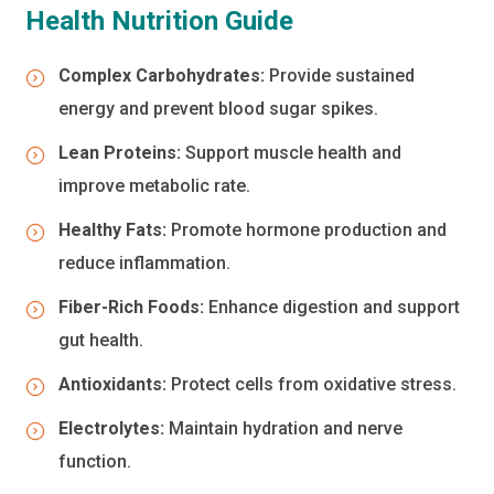
Health Nutrition Guide
Complex Carbohydrates:
Provide sustained
energy and prevent blood sugar spikes.
Lean Proteins:
Support muscle health and
improve metabolic rate.
Healthy Fats:
Promote hormone production and
reduce inflammation.
Fiber-Rich Foods:
Enhance digestion and support
gut health.
Antioxidants:
Protect cells from oxidative stress.
Electrolytes:
Maintain hydration and nerve
function.