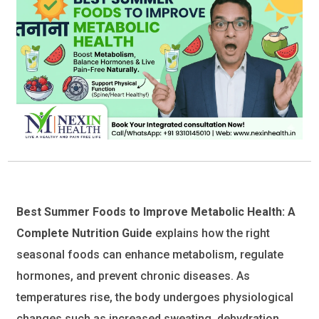
Best Summer Foods to Improve Metabolic Health: A
Complete Nutrition Guide
explains how the right
seasonal foods can enhance metabolism, regulate
hormones, and prevent chronic diseases. As
temperatures rise, the body undergoes physiological
changes such as increased sweating, dehydration,