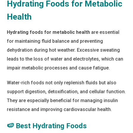
Hydrating Foods for Metabolic
Health
Hydrating foods for metabolic health
are essential
for maintaining fluid balance and preventing
dehydration during hot weather. Excessive sweating
leads to the loss of water and electrolytes, which can
impair metabolic processes and cause fatigue.
Water-rich foods not only replenish fluids but also
support digestion, detoxification, and cellular function.
They are especially beneficial for managing insulin
resistance and improving cardiovascular health.
🍉 Best Hydrating Foods