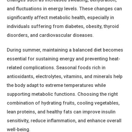
and fluctuations in energy levels. These changes can
significantly affect metabolic health, especially in
individuals suffering from diabetes, obesity, thyroid
disorders, and cardiovascular diseases.
During summer, maintaining a balanced diet becomes
essential for sustaining energy and preventing heat-
related complications. Seasonal foods rich in
antioxidants, electrolytes, vitamins, and minerals help
the body adapt to extreme temperatures while
supporting metabolic functions. Choosing the right
combination of hydrating fruits, cooling vegetables,
lean proteins, and healthy fats can improve insulin
sensitivity, reduce inflammation, and enhance overall
well-being.