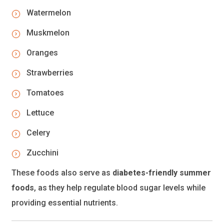
Watermelon
Muskmelon
Oranges
Strawberries
Tomatoes
Lettuce
Celery
Zucchini
These foods also serve as
diabetes-friendly summer
foods
, as they help regulate blood sugar levels while
providing essential nutrients.