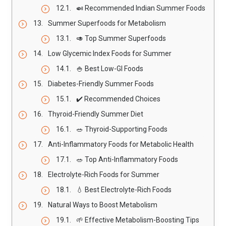
🍛 Recommended Indian Summer Foods
Summer Superfoods for Metabolism
🥑 Top Summer Superfoods
Low Glycemic Index Foods for Summer
🍚 Best Low-GI Foods
Diabetes-Friendly Summer Foods
✔️ Recommended Choices
Thyroid-Friendly Summer Diet
🥗 Thyroid-Supporting Foods
Anti-Inflammatory Foods for Metabolic Health
🥗 Top Anti-Inflammatory Foods
Electrolyte-Rich Foods for Summer
💧 Best Electrolyte-Rich Foods
Natural Ways to Boost Metabolism
🌱 Effective Metabolism-Boosting Tips