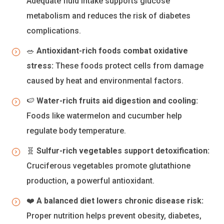
Adequate fluid intake supports glucose
metabolism and reduces the risk of diabetes
complications.
🥗
Antioxidant-rich foods combat oxidative
stress:
These foods protect cells from damage
caused by heat and environmental factors.
🍉
Water-rich fruits aid digestion and cooling:
Foods like watermelon and cucumber help
regulate body temperature.
🧬
Sulfur-rich vegetables support detoxification:
Cruciferous vegetables promote glutathione
production, a powerful antioxidant.
❤️
A balanced diet lowers chronic disease risk:
Proper nutrition helps prevent obesity, diabetes,