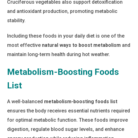
Cruciferous vegetables also support detoxification
and antioxidant production, promoting metabolic
stability.
Including these foods in your daily diet is one of the
most effective
natural ways to boost metabolism
and
maintain long-term health during hot weather.
Metabolism-Boosting Foods
List
A well-balanced
metabolism-boosting foods list
ensures the body receives essential nutrients required
for optimal metabolic function. These foods improve
digestion, regulate blood sugar levels, and enhance