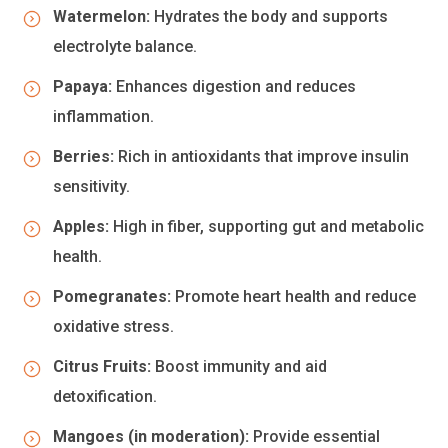
Watermelon:
Hydrates the body and supports
electrolyte balance.
Papaya:
Enhances digestion and reduces
inflammation.
Berries:
Rich in antioxidants that improve insulin
sensitivity.
Apples:
High in fiber, supporting gut and metabolic
health.
Pomegranates:
Promote heart health and reduce
oxidative stress.
Citrus Fruits:
Boost immunity and aid
detoxification.
Mangoes (in moderation):
Provide essential