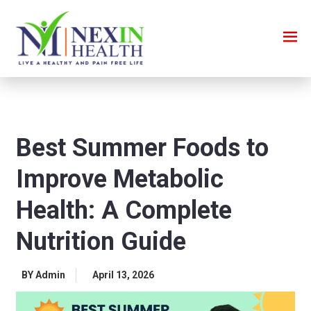
Best Summer Foods to
Improve Metabolic
Health: A Complete
Nutrition Guide
BY Admin
April 13, 2026