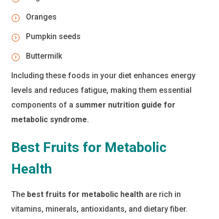
Oranges
Pumpkin seeds
Buttermilk
Including these foods in your diet enhances energy
levels and reduces fatigue, making them essential
components of a
summer nutrition guide for
metabolic syndrome
.
Best Fruits for Metabolic
Health
The
best fruits for metabolic health
are rich in
vitamins, minerals, antioxidants, and dietary fiber.