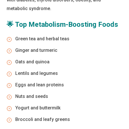
metabolic syndrome.
🌟 Top Metabolism-Boosting Foods
Green tea and herbal teas
Ginger and turmeric
Oats and quinoa
Lentils and legumes
Eggs and lean proteins
Nuts and seeds
Yogurt and buttermilk
Broccoli and leafy greens