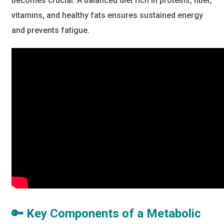
becomes crucial. A balanced diet rich in proteins, fiber,
vitamins, and healthy fats ensures sustained energy
and prevents fatigue.
🔑 Key Components of a Metabolic