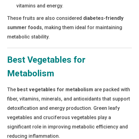
vitamins and energy.
These fruits are also considered
diabetes-friendly
summer foods
, making them ideal for maintaining
metabolic stability.
Best Vegetables for
Metabolism
The
best vegetables for metabolism
are packed with
fiber, vitamins, minerals, and antioxidants that support
detoxification and energy production. Green leafy
vegetables and cruciferous vegetables play a
significant role in improving metabolic efficiency and
reducing inflammation.