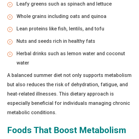
Leafy greens such as spinach and lettuce
Whole grains including oats and quinoa
Lean proteins like fish, lentils, and tofu
Nuts and seeds rich in healthy fats
Herbal drinks such as lemon water and coconut
water
A balanced summer diet not only supports metabolism
but also reduces the risk of dehydration, fatigue, and
heat-related illnesses. This dietary approach is
especially beneficial for individuals managing chronic
metabolic conditions.
Foods That Boost Metabolism