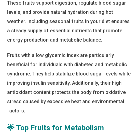
These fruits support digestion, regulate blood sugar
levels, and provide natural hydration during hot
weather. Including seasonal fruits in your diet ensures
a steady supply of essential nutrients that promote
energy production and metabolic balance.
Fruits with a low glycemic index are particularly
beneficial for individuals with diabetes and metabolic
syndrome. They help stabilize blood sugar levels while
improving insulin sensitivity. Additionally, their high
antioxidant content protects the body from oxidative
stress caused by excessive heat and environmental
factors.
🌟 Top Fruits for Metabolism