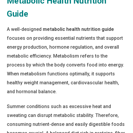
Metabolic Health Nutrition
Guide
A well-designed
metabolic health nutrition guide
focuses on providing essential nutrients that support
energy production, hormone regulation, and overall
metabolic efficiency. Metabolism refers to the
process by which the body converts food into energy.
When metabolism functions optimally, it supports
healthy weight management, cardiovascular health,
and hormonal balance.
Summer conditions such as excessive heat and
sweating can disrupt metabolic stability. Therefore,
consuming nutrient-dense and easily digestible foods