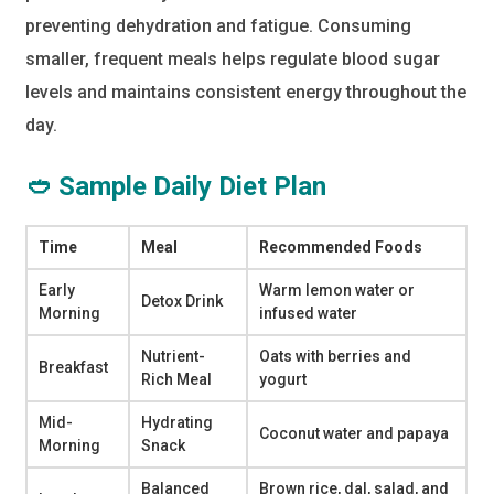
preventing dehydration and fatigue. Consuming
smaller, frequent meals helps regulate blood sugar
levels and maintains consistent energy throughout the
day.
🥙 Sample Daily Diet Plan
Time
Meal
Recommended Foods
Early
Warm lemon water or
Detox Drink
Morning
infused water
Nutrient-
Oats with berries and
Breakfast
Rich Meal
yogurt
Mid-
Hydrating
Coconut water and papaya
Morning
Snack
Balanced
Brown rice, dal, salad, and