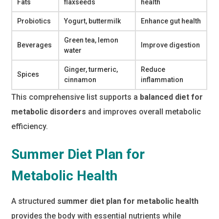
Fats
flaxseeds
health
Probiotics
Yogurt, buttermilk
Enhance gut health
Green tea, lemon
Beverages
Improve digestion
water
Ginger, turmeric,
Reduce
Spices
cinnamon
inflammation
This comprehensive list supports a
balanced diet for
metabolic disorders
and improves overall metabolic
efficiency.
Summer Diet Plan for
Metabolic Health
A structured
summer diet plan for metabolic health
provides the body with essential nutrients while