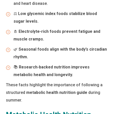
and heart disease.
⚖️
Low glycemic index foods stabilize blood
sugar levels.
🧂
Electrolyte-rich foods prevent fatigue and
muscle cramps.
🌿
Seasonal foods align with the body’s circadian
rhythm.
📚
Research-backed nutrition improves
metabolic health and longevity.
These facts highlight the importance of following a
structured
metabolic health nutrition guide
during
summer.