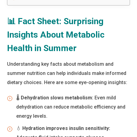
📊 Fact Sheet: Surprising
Insights About Metabolic
Health in Summer
Understanding key facts about metabolism and
summer nutrition can help individuals make informed
dietary choices. Here are some eye-opening insights:
🌡️
Dehydration slows metabolism:
Even mild
dehydration can reduce metabolic efficiency and
energy levels.
💧
Hydration improves insulin sensitivity: