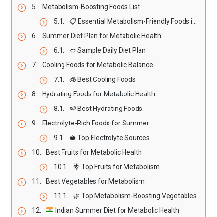
Metabolism-Boosting Foods List
📋 Essential Metabolism-Friendly Foods in Hot Weather
Summer Diet Plan for Metabolic Health
🥙 Sample Daily Diet Plan
Cooling Foods for Metabolic Balance
🧊 Best Cooling Foods
Hydrating Foods for Metabolic Health
🍉 Best Hydrating Foods
Electrolyte-Rich Foods for Summer
🥥 Top Electrolyte Sources
Best Fruits for Metabolic Health
🌟 Top Fruits for Metabolism
Best Vegetables for Metabolism
🌿 Top Metabolism-Boosting Vegetables
Indian Summer Diet for Metabolic Health