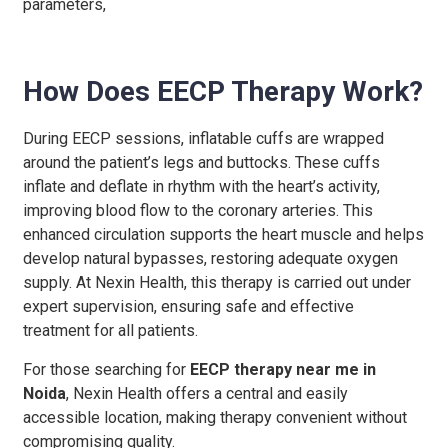
parameters,
How Does EECP Therapy Work?
During EECP sessions, inflatable cuffs are wrapped
around the patient’s legs and buttocks. These cuffs
inflate and deflate in rhythm with the heart’s activity,
improving blood flow to the coronary arteries. This
enhanced circulation supports the heart muscle and helps
develop natural bypasses, restoring adequate oxygen
supply. At Nexin Health, this therapy is carried out under
expert supervision, ensuring safe and effective
treatment for all patients.
For those searching for
EECP therapy near me in
Noida
, Nexin Health offers a central and easily
accessible location, making therapy convenient without
compromising quality.