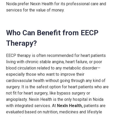
Noida
prefer Nexin Health for its professional care and
services for the value of money.
Who Can Benefit from EECP
Therapy?
EECP therapy is often recommended for heart patients
living with chronic stable angina, heart failure, or poor
blood circulation related to any metabolic disorder—
especially those who want to improve their
cardiovascular health without going through any kind of
surgery.
It is the safest option for heart patients who are
not fit for heart surgery, like bypass surgery or
angioplasty.
Nexin Health is the only hospital in Noida
with integrated services.
At
NexIn Health,
patients are
evaluated based on nutrition, medicines and lifestyle