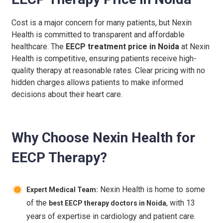
Cost is a major concern for many patients, but Nexin
Health is committed to transparent and affordable
healthcare. The
EECP treatment price in Noida
at Nexin
Health is competitive, ensuring patients receive high-
quality therapy at reasonable rates. Clear pricing with no
hidden charges allows patients to make informed
decisions about their heart care.
Why Choose Nexin Health for
EECP Therapy?
Nexin Health is home to some
Expert Medical Team:
of the
, with 13
best EECP therapy doctors in Noida
years of expertise in cardiology and patient care.