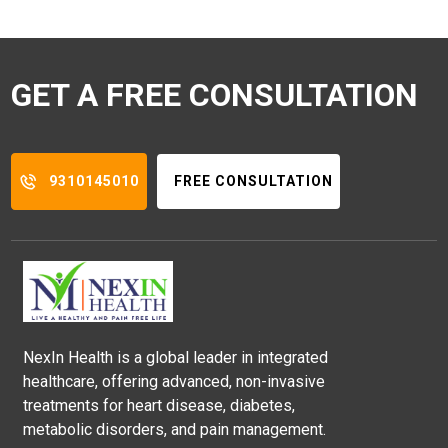
GET A FREE CONSULTATION
9310145010
FREE CONSULTATION
NexIn Health is a global leader in integrated
healthcare, offering advanced, non-invasive
treatments for heart disease, diabetes,
metabolic disorders, and pain management.