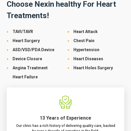
Choose Nexin healthy For Heart
Treatments!
TAVI/TAVR
Heart Attack
Heart Surgery
Chest Pain
ASD/VSD/PDA Device
Hypertension
Device Closure
Heart Diseases
Angina Treatment
Heart Holes Surgery
Heart Failure
13 Years of Experience
Our clinic has a rich history of delivering quality care, backed
by over a decade of expertise in the field.