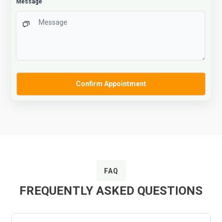
Message
FAQ
FREQUENTLY ASKED QUESTIONS