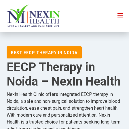
BEST EECP THERAPY IN NOIDA
EECP Therapy in
Noida – NexIn Health
Nexin Health Clinic offers integrated EECP therapy in
Noida, a safe and non-surgical solution to improve blood
circulation, ease chest pain, and strengthen heart health.
With modern care and personalized attention, Nexin
Health is a trusted choice for patients seeking long-term
relief from cardiovascular conditions.