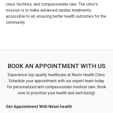
class facilities, and compassionate care. The clinic’s
mission is to make advanced cardiac treatments
accessible to all, ensuring better health outcomes for the
community.
BOOK AN APPOINTMENT WITH US
Experience top-quality healthcare at NexIn Health Clinic.
Schedule your appointment with our expert team today
for personalized and compassionate medical care. Book
now to prioritize your health and well-being!
Get Appointment With Nexin health