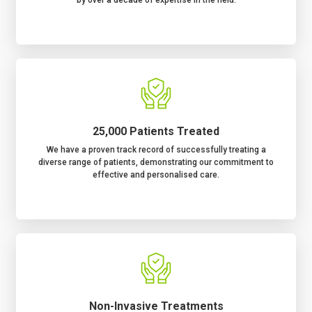
25,000 Patients Treated
We have a proven track record of successfully treating a
diverse range of patients, demonstrating our commitment to
effective and personalised care.
Non-Invasive Treatments