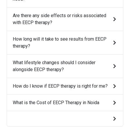
Are there any side effects or risks associated
with EECP therapy?
How long will it take to see results from EECP
therapy?
What lifestyle changes should I consider
alongside EECP therapy?
How do I know if EECP therapy is right for me?
What is the Cost of EECP Therapy in Noida