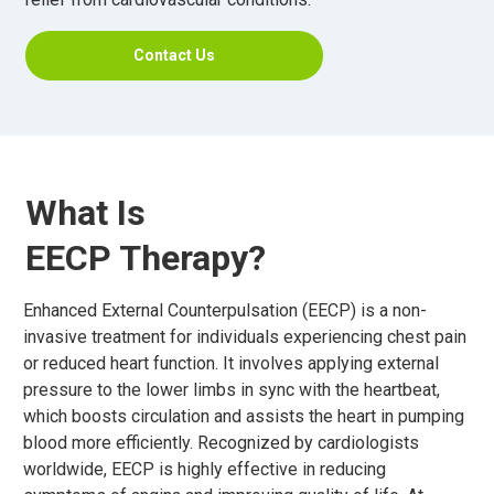
Contact Us
What Is
EECP Therapy?
Enhanced External Counterpulsation (EECP) is a non-
invasive treatment for individuals experiencing chest pain
or reduced heart function. It involves applying external
pressure to the lower limbs in sync with the heartbeat,
which boosts circulation and assists the heart in pumping
blood more efficiently. Recognized by cardiologists
worldwide, EECP is highly effective in reducing