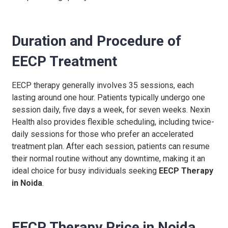
Duration and Procedure of
EECP Treatment
EECP therapy generally involves 35 sessions, each
lasting around one hour. Patients typically undergo one
session daily, five days a week, for seven weeks. Nexin
Health also provides flexible scheduling, including twice-
daily sessions for those who prefer an accelerated
treatment plan. After each session, patients can resume
their normal routine without any downtime, making it an
ideal choice for busy individuals seeking
EECP Therapy
in Noida
.
EECP Therapy Price in Noida