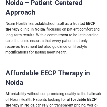
Noida – Patient-Centered
Approach
Nexin Health has established itself as a trusted
EECP
therapy clinic in Noida
, focusing on patient comfort and
long-term results. With a commitment to holistic cardiac
care, the clinic ensures that every patient not only
receives treatment but also guidance on lifestyle
modifications for lasting heart health.
Affordable EECP Therapy in
Noida
Affordability without compromising quality is the hallmark
of Nexin Health. Patients looking for
affordable EECP
therapy in Noida
can rely on transparent pricing, world-