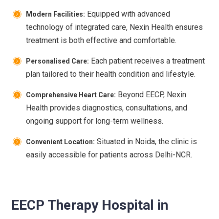
Equipped with advanced
Modern Facilities:
technology of integrated care, Nexin Health ensures
treatment is both effective and comfortable.
Each patient receives a treatment
Personalised Care:
plan tailored to their health condition and lifestyle.
Beyond EECP, Nexin
Comprehensive Heart Care:
Health provides diagnostics, consultations, and
ongoing support for long-term wellness.
Situated in Noida, the clinic is
Convenient Location:
easily accessible for patients across Delhi-NCR.
EECP Therapy Hospital in