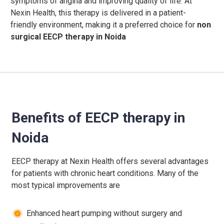
symptoms of angina and improving quality of life. At
Nexin Health, this therapy is delivered in a patient-
friendly environment, making it a preferred choice for
non
surgical EECP therapy in Noida
Benefits of EECP therapy in
Noida
EECP therapy at Nexin Health offers several advantages
for patients with chronic heart conditions.
Many of the
most typical improvements are
Enhanced heart pumping without surgery and