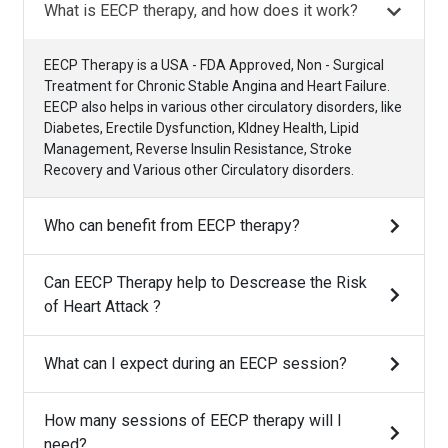
What is EECP therapy, and how does it work?
EECP Therapy is a USA - FDA Approved, Non - Surgical
Treatment for Chronic Stable Angina and Heart Failure.
EECP also helps in various other circulatory disorders, like
Diabetes, Erectile Dysfunction, KIdney Health, Lipid
Management, Reverse Insulin Resistance, Stroke
Recovery and Various other Circulatory disorders.
Who can benefit from EECP therapy?
Can EECP Therapy help to Descrease the Risk
of Heart Attack ?
What can I expect during an EECP session?
How many sessions of EECP therapy will I
need?