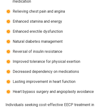
medication
Relieving chest pain and angina
Enhanced stamina and energy
Enhanced erectile dysfunction
Natural diabetes management
Reversal of insulin resistance
Improved tolerance for physical exertion
Decreased dependency on medications
Lasting improvement in heart function
Heart bypass surgery and angioplasty avoidance
Individuals seeking cost-effective
EECP treatment in