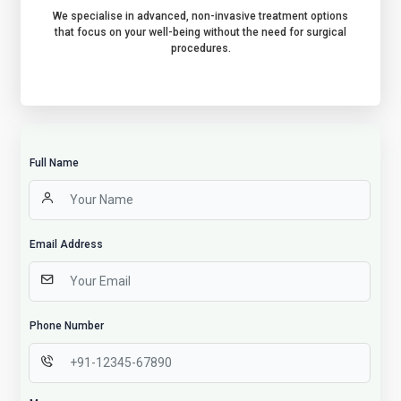
We specialise in advanced, non-invasive treatment options
that focus on your well-being without the need for surgical
procedures.
Full Name
Email Address
Phone Number