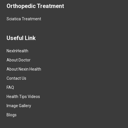
Orthopedic Treatment
Sciatica Treatment
Useful Link
NexInHealth
About Doctor
About Nexin Health
Contact Us
FAQ
Health Tips Videos
Image Gallery
Blogs