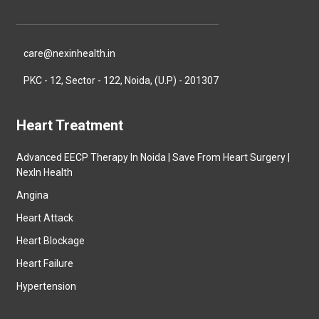
care@nexinhealth.in
PKC - 12, Sector - 122, Noida, (U.P) - 201307
Heart Treatment
Advanced EECP Therapy In Noida | Save From Heart Surgery |
NexIn Health
Angina
Heart Attack
Heart Blockage
Heart Failure
Hypertension