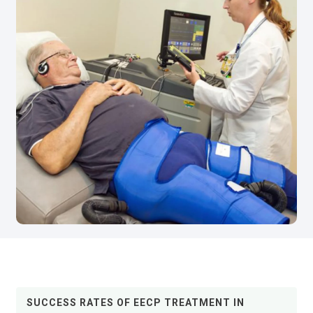
SUCCESS RATES OF EECP TREATMENT IN