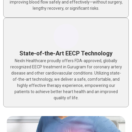
improving blood flow safely and effectively—without surgery,
lengthy recovery, or significant risks.
State-of-the-Art EECP Technology
NexIn Healthcare proudly offers FDA-approved, globally
recognized EECP treatment in Gurugram for coronary artery
disease and other cardiovascular conditions. Utilizing state-
of-the-art technology, we deliver a safe, comfortable, and
highly effective therapy experience, empowering our
patients to achieve better heart health and an improved
quality of life.