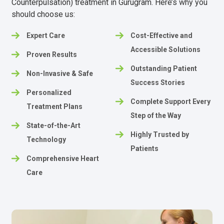
Counterpulsation) treatment in Gurugram. Here’s why you
should choose us:
Expert Care
Cost-Effective and
Accessible Solutions
Proven Results
Outstanding Patient
Non-Invasive & Safe
Success Stories
Personalized
Complete Support Every
Treatment Plans
Step of the Way
State-of-the-Art
Highly Trusted by
Technology
Patients
Comprehensive Heart
Care