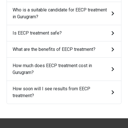
Who is a suitable candidate for EECP treatment
in Gurugram?
Is EECP treatment safe?
What are the benefits of EECP treatment?
How much does EECP treatment cost in
Gurugram?
How soon will I see results from EECP
treatment?