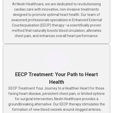
At NexIn Healthcare, we are dedicated to revolutionizing
cardiac care with innovative, non-invasive treatments
designed to promote optimal heart health. Our team of
seasoned professionals specializes in Enhanced External
Counterpulsation (EECP) therapy—a scientifically proven
method that naturally boosts blood circulation, alleviates
chest pain, and enhances overall heart performance.
EECP Treatment: Your Path to Heart
Health
EECP Treatment Your Journey to a Healthier Heart For those
facing heart disease, persistent chest pain, or limited options
for surgical intervention, NexIn Healthcare provides a
groundbreaking alternative. Our EECP therapy stimulates the
formation of new blood vessels around clogged arteries,