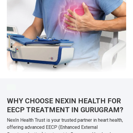
WHY CHOOSE NEXIN HEALTH FOR
EECP TREATMENT IN GURUGRAM?
NexIn Health Trust is your trusted partner in heart health,
offering advanced EECP (Enhanced External