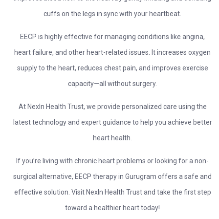
cuffs on the legs in sync with your heartbeat.
EECP is highly effective for managing conditions like angina,
heart failure, and other heart-related issues. It increases oxygen
supply to the heart, reduces chest pain, and improves exercise
capacity—all without surgery.
At NexIn Health Trust, we provide personalized care using the
latest technology and expert guidance to help you achieve better
heart health.
If you’re living with chronic heart problems or looking for a non-
surgical alternative, EECP therapy in Gurugram offers a safe and
effective solution. Visit NexIn Health Trust and take the first step
toward a healthier heart today!