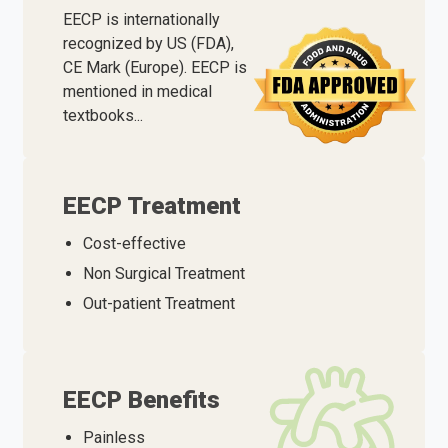
EECP is internationally
recognized by US (FDA),
CE Mark (Europe). EECP is
mentioned in medical
textbooks...
EECP Treatment
Cost-effective
Non Surgical Treatment
Out-patient Treatment
EECP Benefits
Painless