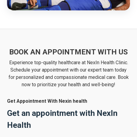
BOOK AN APPOINTMENT WITH US
Experience top-quality healthcare at NexIn Health Clinic.
Schedule your appointment with our expert team today
for personalized and compassionate medical care. Book
now to prioritize your health and well-being!
Get Appointment With Nexin health
Get an appointment with NexIn
Health