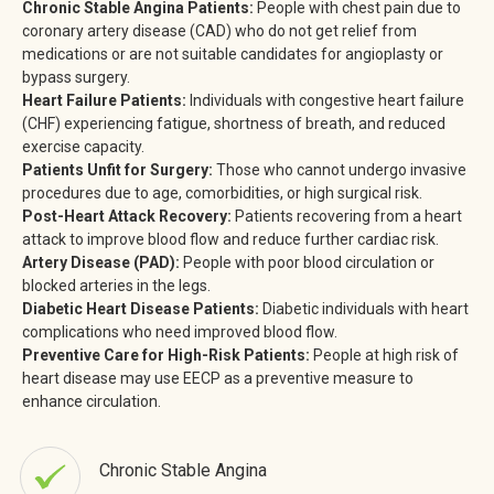
Chronic Stable Angina Patients:
People with chest pain due to
coronary artery disease (CAD) who do not get relief from
medications or are not suitable candidates for angioplasty or
bypass surgery.
Heart Failure Patients:
Individuals with congestive heart failure
(CHF) experiencing fatigue, shortness of breath, and reduced
exercise capacity.
Patients Unfit for Surgery:
Those who cannot undergo invasive
procedures due to age, comorbidities, or high surgical risk.
Post-Heart Attack Recovery:
Patients recovering from a heart
attack to improve blood flow and reduce further cardiac risk.
Artery Disease (PAD):
People with poor blood circulation or
blocked arteries in the legs.
Diabetic Heart Disease Patients:
Diabetic individuals with heart
complications who need improved blood flow.
Preventive Care for High-Risk Patients:
People at high risk of
heart disease may use EECP as a preventive measure to
enhance circulation.
Chronic Stable Angina