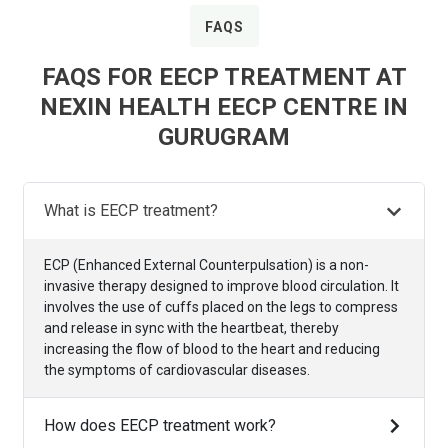
FAQS
FAQS FOR EECP TREATMENT AT
NEXIN HEALTH EECP CENTRE IN
GURUGRAM
What is EECP treatment?
ECP (Enhanced External Counterpulsation) is a non-
invasive therapy designed to improve blood circulation. It
involves the use of cuffs placed on the legs to compress
and release in sync with the heartbeat, thereby
increasing the flow of blood to the heart and reducing
the symptoms of cardiovascular diseases.
How does EECP treatment work?