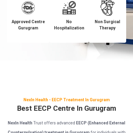
Approved Centre
No
Non Surgical
Gurugram
Hospitalization
Therapy
NexIn Health - EECP Treatment In Gurugram
Best EECP Centre In Gurugram
NexIn Health
Trust offers advanced
EECP (Enhanced External
Counterpulsation) treatment in Gurugram
for individuals with