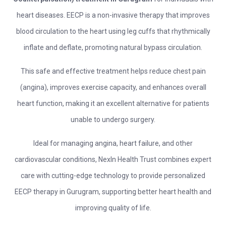
heart diseases. EECP is a non-invasive therapy that improves
blood circulation to the heart using leg cuffs that rhythmically
inflate and deflate, promoting natural bypass circulation.
This safe and effective treatment helps reduce chest pain
(angina), improves exercise capacity, and enhances overall
heart function, making it an excellent alternative for patients
unable to undergo surgery.
Ideal for managing angina, heart failure, and other
cardiovascular conditions, NexIn Health Trust combines expert
care with cutting-edge technology to provide personalized
EECP therapy in Gurugram, supporting better heart health and
improving quality of life.