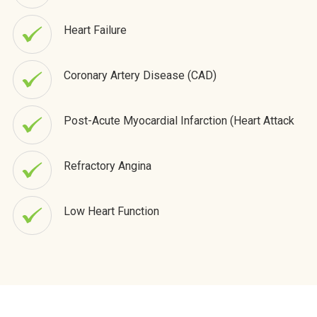
Heart Failure
Coronary Artery Disease (CAD)
Post-Acute Myocardial Infarction (Heart Attack
Refractory Angina
Low Heart Function