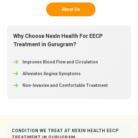
About Us
Why Choose NexIn Health For EECP
Treatment in Gurugram?
Improves Blood Flow and Circulation
Alleviates Angina Symptoms
Non-Invasive and Comfortable Treatment
CONDITION WE TREAT AT NEXIN HEALTH EECP
TREATMENT IN GURUGRAM