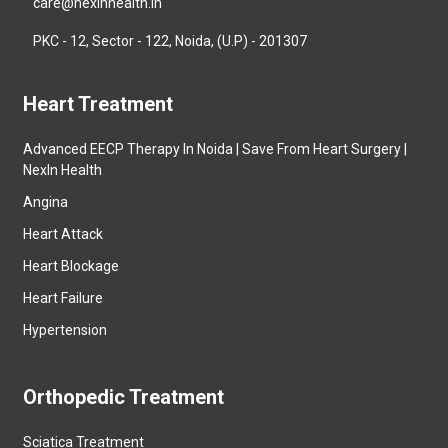
care@nexinhealth.in
PKC - 12, Sector - 122, Noida, (U.P) - 201307
Heart Treatment
Advanced EECP Therapy In Noida | Save From Heart Surgery |
NexIn Health
Angina
Heart Attack
Heart Blockage
Heart Failure
Hypertension
Orthopedic Treatment
Sciatica Treatment