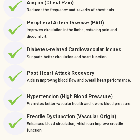
Angina (Chest Pain)
Reduces the frequency and severity of chest pain.
Peripheral Artery Disease (PAD)
Improves circulation in the limbs, reducing pain and
discomfort.
Diabetes-related Cardiovascular Issues
Supports better circulation and heart function.
Post-Heart Attack Recovery
Aids in improving blood flow and overall heart performance.
Hypertension (High Blood Pressure)
Promotes better vascular health and lowers blood pressure.
Erectile Dysfunction (Vascular Origin)
Enhances blood circulation, which can improve erectile
function.