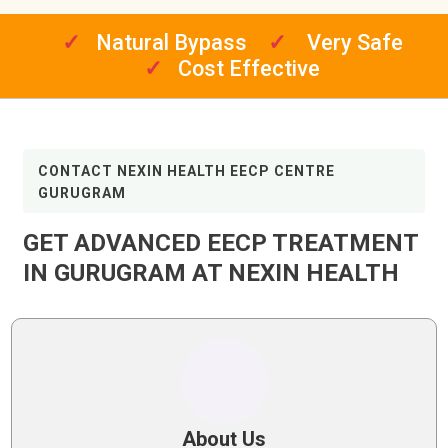
✓
Natural Bypass
✓
Very Safe
✓
Cost Effective
CONTACT NEXIN HEALTH EECP CENTRE
GURUGRAM
GET ADVANCED EECP TREATMENT
IN GURUGRAM AT NEXIN HEALTH
About Us