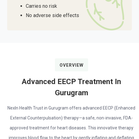
Carries no risk
No adverse side effects
OVERVIEW
Advanced EECP Treatment In
Gurugram
NexIn Health Trust in Gurugram offers advanced EECP (Enhanced
External Counterpulsation) therapy—a safe, non-invasive, FDA-
approved treatment for heart diseases. This innovative therapy
improves blood flow to the heart by gently inflating and deflating