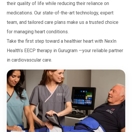
their quality of life while reducing their reliance on
medications. Our state-of-the-art technology, expert
team, and tailored care plans make us a trusted choice
for managing heart conditions.
Take the first step toward a healthier heart with NexIn
Health’s EECP therapy in Gurugram —your reliable partner
in cardiovascular care.