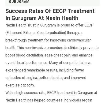
GURUGRAM
Success Rates Of EECP Treatment
In Gurugram At NexIn Health
NexIn Health Trust in Gurugram is proud to offer EECP
(Enhanced External Counterpulsation) therapy, a
breakthrough treatment for improving cardiovascular
health. This non-invasive procedure is clinically proven to
boost blood circulation, ease chest pain, and enhance
overall heart performance. Many of our patients have
experienced remarkable results, including fewer
episodes of angina, better stamina, and improved
exercise capacity.
With a high success rate, EECP treatment in Gurugram at
NexIn Health has helped countless individuals regain