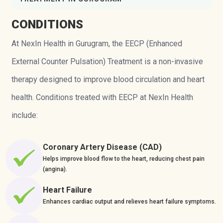
CONDITIONS
At NexIn Health in Gurugram, the EECP (Enhanced
External Counter Pulsation) Treatment is a non-invasive
therapy designed to improve blood circulation and heart
health. Conditions treated with EECP at NexIn Health
include:
Coronary Artery Disease (CAD)
Helps improve blood flow to the heart, reducing chest pain
(angina).
Heart Failure
Enhances cardiac output and relieves heart failure symptoms.