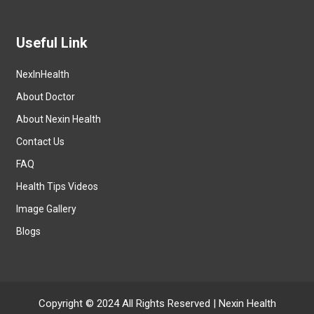
Useful Link
NexInHealth
About Doctor
About Nexin Health
Contact Us
FAQ
Health Tips Videos
Image Gallery
Blogs
Copyright © 2024 All Rights Reserved |
Nexin Health