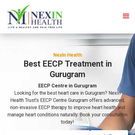
NexIn Health
Best EECP Treatment in
Gurugram
EECP Centre in Gurugram
Looking for the best heart care in Gurugram? NexIn
Health Trust’s EECP Centre Gurugram offers advanced,
non-invasive EECP therapy to improve heart health and
manage heart conditions naturally. Book your consultation
today!