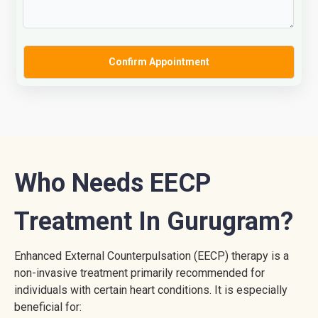
Who Needs EECP
Treatment In Gurugram?
Enhanced External Counterpulsation (EECP) therapy is a
non-invasive treatment primarily recommended for
individuals with certain heart conditions. It is especially
beneficial for: