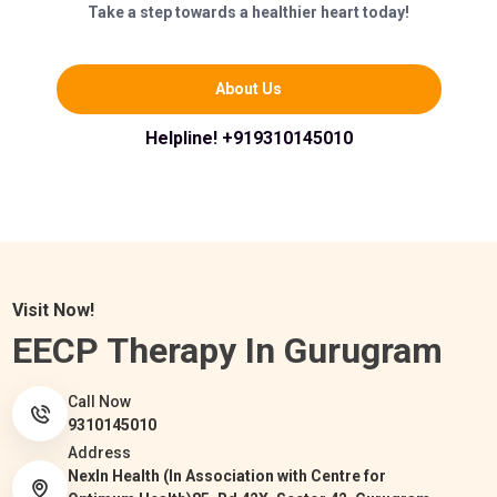
Take a step towards a healthier heart today!
About Us
Helpline! +919310145010
Visit Now!
EECP Therapy In Gurugram
Call Now
9310145010
Address
NexIn Health (In Association with Centre for