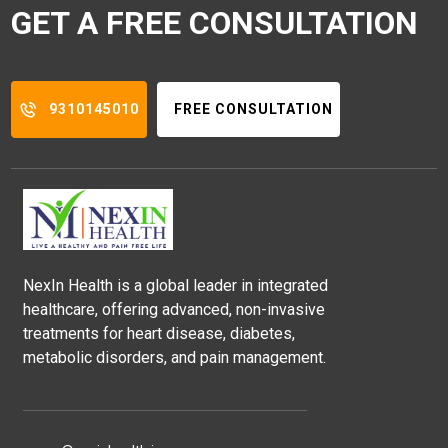
GET A FREE CONSULTATION
9310145010
FREE CONSULTATION
NexIn Health is a global leader in integrated
healthcare, offering advanced, non-invasive
treatments for heart disease, diabetes,
metabolic disorders, and pain management.