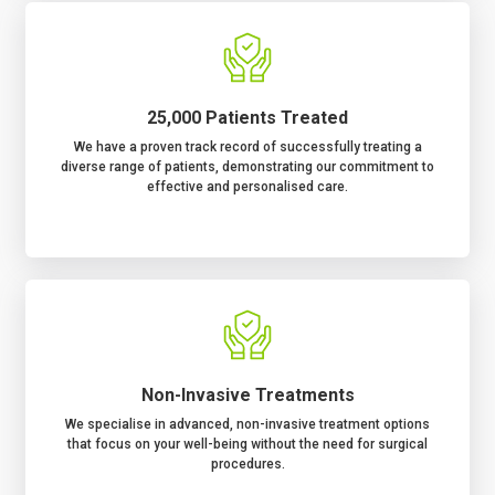
25,000 Patients Treated
We have a proven track record of successfully treating a
diverse range of patients, demonstrating our commitment to
effective and personalised care.
Non-Invasive Treatments
We specialise in advanced, non-invasive treatment options
that focus on your well-being without the need for surgical
procedures.