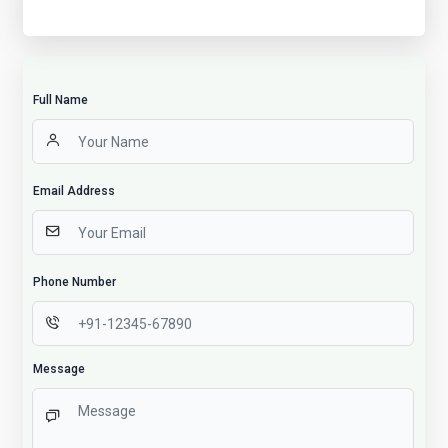
Full Name
Email Address
Phone Number
Message