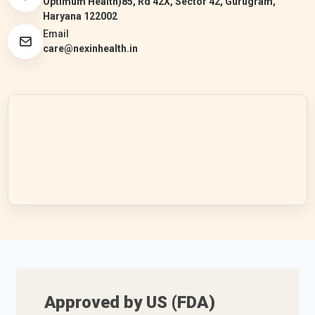
Optimum Health)85, Rd 42X, Sector 42, Gurugram,
Haryana 122002
Email
care@nexinhealth.in
Approved by US (FDA)