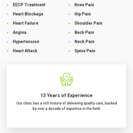
EECP Treatment
Knee Pain
Heart Blockage
Hip Pain
Heart Failure
Shoulder Pain
Angina
Back Pain
Hypertension
Neck Pain
Heart Attack
Spine Pain
13 Years of Experience
Our clinic has a rich history of delivering quality care, backed
by over a decade of expertise in the field.