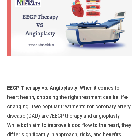
EECP Therapy vs. Angioplasty
: When it comes to
heart health, choosing the right treatment can be life-
changing. Two popular treatments for coronary artery
disease (CAD) are /EECP therapy and angioplasty.
While both aim to improve blood flow to the heart, they
differ significantly in approach, risks, and benefits.