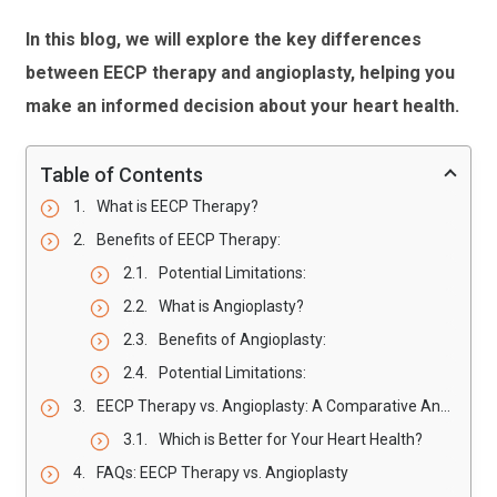
In this blog, we will explore the key differences
between EECP therapy and angioplasty, helping you
make an informed decision about your heart health.
Table of Contents
What is EECP Therapy?
Benefits of EECP Therapy:
Potential Limitations:
What is Angioplasty?
Benefits of Angioplasty:
Potential Limitations:
EECP Therapy vs. Angioplasty: A Comparative Analysis
Which is Better for Your Heart Health?
FAQs: EECP Therapy vs. Angioplasty