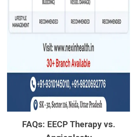
FAQs: EECP Therapy vs.