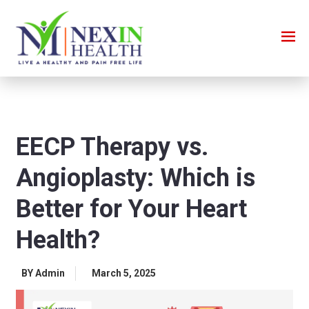
EECP Therapy vs.
Angioplasty: Which is
Better for Your Heart
Health?
BY Admin
March 5, 2025