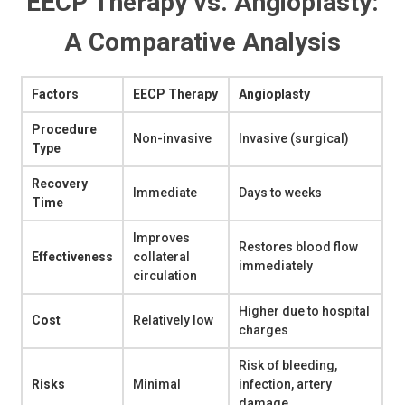
EECP Therapy vs. Angioplasty:
A Comparative Analysis
Factors
EECP Therapy
Angioplasty
Procedure
Non-invasive
Invasive (surgical)
Type
Recovery
Immediate
Days to weeks
Time
Improves
Restores blood flow
Effectiveness
collateral
immediately
circulation
Higher due to hospital
Cost
Relatively low
charges
Risk of bleeding,
Risks
Minimal
infection, artery
damage