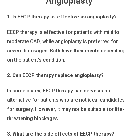
Angioplasty
1. Is EECP therapy as effective as angioplasty?
EECP therapy is effective for patients with mild to
moderate CAD, while angioplasty is preferred for
severe blockages. Both have their merits depending
on the patient’s condition.
2. Can EECP therapy replace angioplasty?
In some cases, EECP therapy can serve as an
alternative for patients who are not ideal candidates
for surgery. However, it may not be suitable for life-
threatening blockages.
3. What are the side effects of EECP therapy?