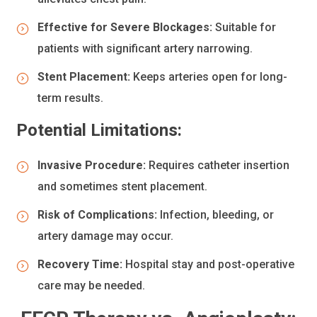
Effective for Severe Blockages:
Suitable for
patients with significant artery narrowing.
Stent Placement:
Keeps arteries open for long-
term results.
Potential Limitations:
Invasive Procedure:
Requires catheter insertion
and sometimes stent placement.
Risk of Complications:
Infection, bleeding, or
artery damage may occur.
Recovery Time:
Hospital stay and post-operative
care may be needed.