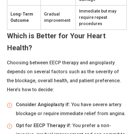
Immediate but may
Long-Term
Gradual
require repeat
Outcome
improvement
procedures
Which is Better for Your Heart
Health?
Choosing between EECP therapy and angioplasty
depends on several factors such as the severity of
the blockage, overall health, and patient preference.
Here’s how to decide:
Consider Angioplasty if:
You have severe artery
blockage or require immediate relief from angina.
Opt for EECP Therapy if:
You prefer a non-