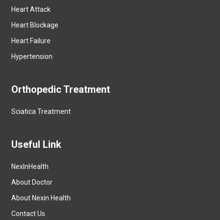
Heart Attack
Heart Blockage
Heart Failure
Hypertension
Orthopedic Treatment
Sciatica Treatment
Useful Link
NexInHealth
About Doctor
About Nexin Health
Contact Us