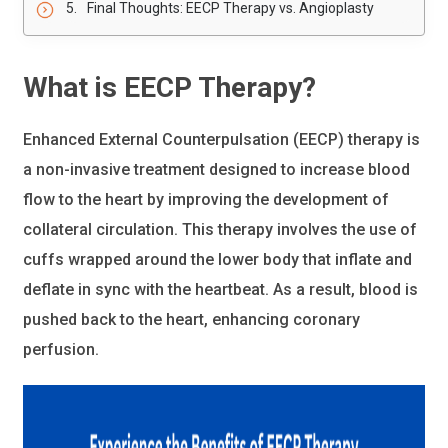
Final Thoughts: EECP Therapy vs. Angioplasty
What is EECP Therapy?
Enhanced External Counterpulsation (EECP) therapy is
a non-invasive treatment designed to increase blood
flow to the heart by improving the development of
collateral circulation. This therapy involves the use of
cuffs wrapped around the lower body that inflate and
deflate in sync with the heartbeat. As a result, blood is
pushed back to the heart, enhancing coronary
perfusion.