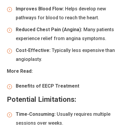
Improves Blood Flow:
Helps develop new
pathways for blood to reach the heart.
Reduced Chest Pain (Angina):
Many patients
experience relief from angina symptoms.
Cost-Effective:
Typically less expensive than
angioplasty.
More Read:
Benefits of EECP Treatment
Potential Limitations:
Time-Consuming:
Usually requires multiple
sessions over weeks.