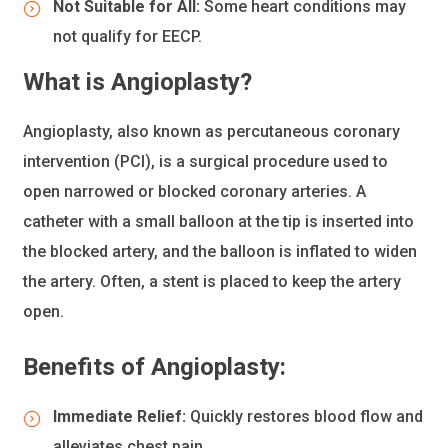
Not Suitable for All:
Some heart conditions may
not qualify for EECP.
What is Angioplasty?
Angioplasty, also known as percutaneous coronary
intervention (PCI), is a surgical procedure used to
open narrowed or blocked coronary arteries. A
catheter with a small balloon at the tip is inserted into
the blocked artery, and the balloon is inflated to widen
the artery. Often, a stent is placed to keep the artery
open.
Benefits of Angioplasty:
Immediate Relief:
Quickly restores blood flow and
alleviates chest pain.