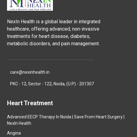
NexIn Health is a global leader in integrated
healthcare, offering advanced, non-invasive
treatments for heart disease, diabetes,
metabolic disorders, and pain management.
care@nexinhealth.in
PKC - 12, Sector - 122, Noida, (U.P) - 201307
Heart Treatment
Advanced EECP Therapy In Noida | Save From Heart Surgery |
NexIn Health
Angina