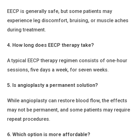
EECP is generally safe, but some patients may
experience leg discomfort, bruising, or muscle aches
during treatment.
4. How long does EECP therapy take?
A typical EECP therapy regimen consists of one-hour
sessions, five days a week, for seven weeks.
5. Is angioplasty a permanent solution?
While angioplasty can restore blood flow, the effects
may not be permanent, and some patients may require
repeat procedures.
6. Which option is more affordable?