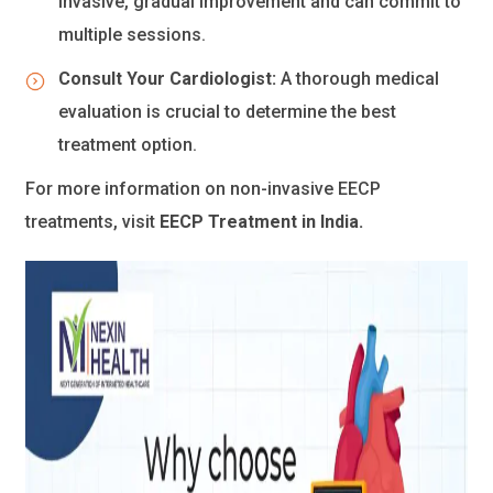
invasive, gradual improvement and can commit to
multiple sessions.
Consult Your Cardiologist:
A thorough medical
evaluation is crucial to determine the best
treatment option.
For more information on non-invasive EECP
treatments, visit
EECP Treatment in India
.