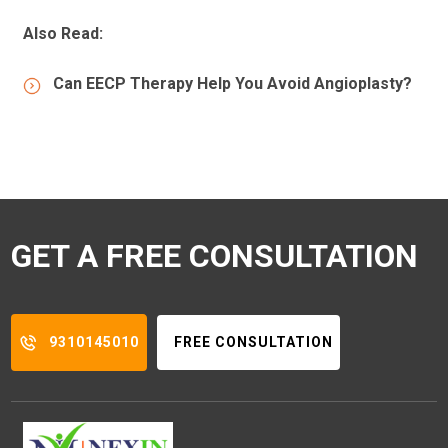
Also Read:
Can EECP Therapy Help You Avoid Angioplasty?
GET A FREE CONSULTATION
9310145010
FREE CONSULTATION