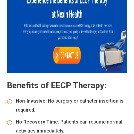
Benefits of EECP Therapy:
Non-Invasive:
No surgery or catheter insertion is
required.
No Recovery Time:
Patients can resume normal
activities immediately.