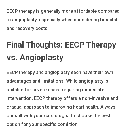
EECP therapy is generally more affordable compared
to angioplasty, especially when considering hospital
and recovery costs.
Final Thoughts: EECP Therapy
vs. Angioplasty
EECP therapy and angioplasty each have their own
advantages and limitations. While angioplasty is
suitable for severe cases requiring immediate
intervention, EECP therapy offers a non-invasive and
gradual approach to improving heart health. Always
consult with your cardiologist to choose the best
option for your specific condition.