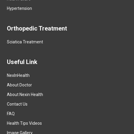
Hypertension
Orthopedic Treatment
Sciatica Treatment
Useful Link
NexInHealth
About Doctor
About Nexin Health
Contact Us
FAQ
Health Tips Videos
Image Gallery