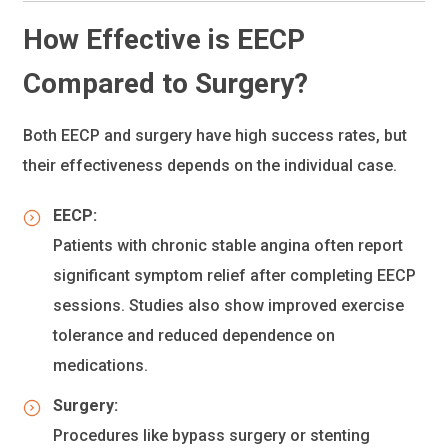
How Effective is EECP
Compared to Surgery?
Both EECP and surgery have high success rates, but
their effectiveness depends on the individual case.
EECP:
Patients with chronic stable angina often report
significant symptom relief after completing EECP
sessions. Studies also show improved exercise
tolerance and reduced dependence on
medications.
Surgery:
Procedures like bypass surgery or stenting