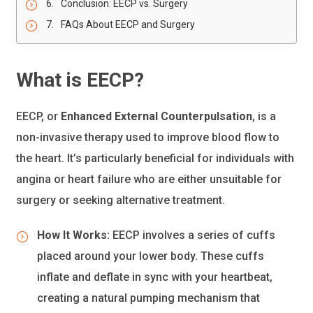
Conclusion: EECP vs. Surgery
FAQs About EECP and Surgery
What is EECP?
EECP, or
Enhanced External Counterpulsation
, is a
non-invasive therapy used to improve blood flow to
the heart. It’s particularly beneficial for individuals with
angina or heart failure who are either unsuitable for
surgery or seeking alternative treatment.
How It Works:
EECP involves a series of cuffs
placed around your lower body. These cuffs
inflate and deflate in sync with your heartbeat,
creating a natural pumping mechanism that