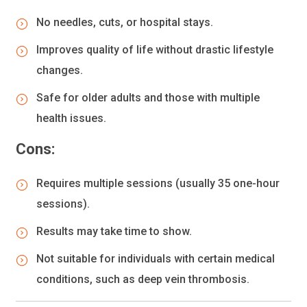
No needles, cuts, or hospital stays.
Improves quality of life without drastic lifestyle
changes.
Safe for older adults and those with multiple
health issues.
Cons:
Requires multiple sessions (usually 35 one-hour
sessions).
Results may take time to show.
Not suitable for individuals with certain medical
conditions, such as deep vein thrombosis.