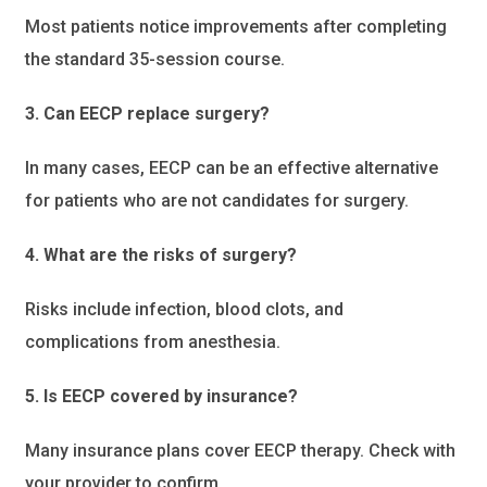
Most patients notice improvements after completing
the standard 35-session course.
3. Can EECP replace surgery?
In many cases, EECP can be an effective alternative
for patients who are not candidates for surgery.
4. What are the risks of surgery?
Risks include infection, blood clots, and
complications from anesthesia.
5. Is EECP covered by insurance?
Many insurance plans cover EECP therapy. Check with
your provider to confirm.