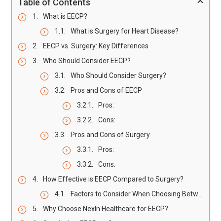
Table of Contents
What is EECP?
What is Surgery for Heart Disease?
EECP vs. Surgery: Key Differences
Who Should Consider EECP?
Who Should Consider Surgery?
Pros and Cons of EECP
Pros:
Cons:
Pros and Cons of Surgery
Pros:
Cons:
How Effective is EECP Compared to Surgery?
Factors to Consider When Choosing Between EECP and Surgery
Why Choose NexIn Healthcare for EECP?