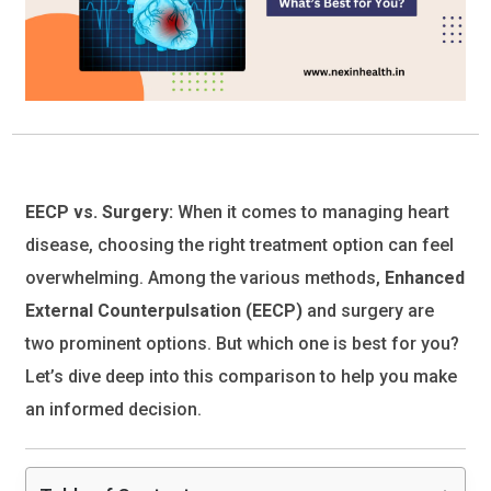
EECP vs. Surgery:
When it comes to managing heart
disease, choosing the right treatment option can feel
overwhelming. Among the various methods,
Enhanced
External Counterpulsation (EECP)
and surgery are
two prominent options. But which one is best for you?
Let’s dive deep into this comparison to help you make
an informed decision.