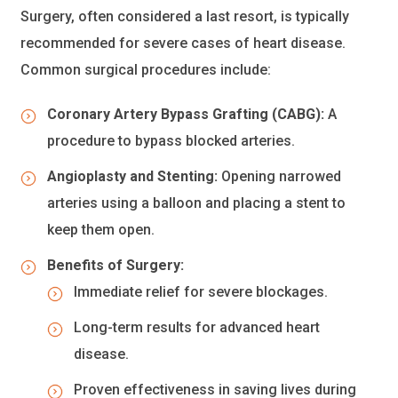
Surgery, often considered a last resort, is typically
recommended for severe cases of heart disease.
Common surgical procedures include:
Coronary Artery Bypass Grafting (CABG):
A
procedure to bypass blocked arteries.
Angioplasty and Stenting:
Opening narrowed
arteries using a balloon and placing a stent to
keep them open.
Benefits of Surgery:
Immediate relief for severe blockages.
Long-term results for advanced heart
disease.
Proven effectiveness in saving lives during