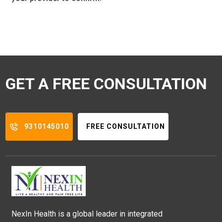
GET A FREE CONSULTATION
9310145010
FREE CONSULTATION
NexIn Health is a global leader in integrated