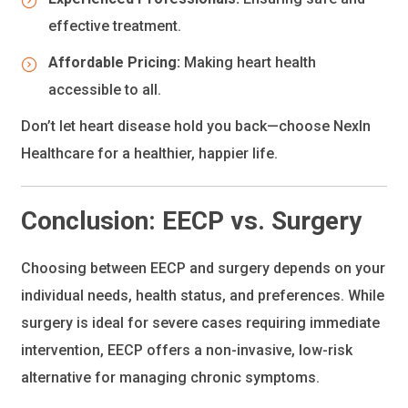
effective treatment.
Affordable Pricing:
Making heart health
accessible to all.
Don’t let heart disease hold you back—choose NexIn
Healthcare for a healthier, happier life.
Conclusion: EECP vs. Surgery
Choosing between EECP and surgery depends on your
individual needs, health status, and preferences. While
surgery is ideal for severe cases requiring immediate
intervention, EECP offers a non-invasive, low-risk
alternative for managing chronic symptoms.