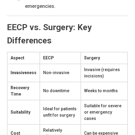
emergencies.
EECP vs. Surgery: Key
Differences
Aspect
EECP
Surgery
Invasive (requires
Invasiveness
Non-invasive
incisions)
Recovery
No downtime
Weeks to months
Time
Suitable for severe
Ideal for patients
Suitability
or emergency
unfit for surgery
cases
Relatively
Cost
Can be expensive