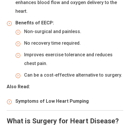
enhances blood flow and oxygen delivery to the
heart.
Benefits of EECP:
Non-surgical and painless.
No recovery time required.
Improves exercise tolerance and reduces
chest pain.
Can be a cost-effective alternative to surgery.
Also Read:
Symptoms of Low Heart Pumping
What is Surgery for Heart Disease?