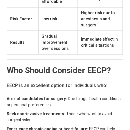
affordable
Higher risk due to
Risk Factor
Low risk
anesthesia and
surgery
Gradual
Immediate effect in
Results
improvement
critical situations
over sessions
Who Should Consider EECP?
EECP is an excellent option for individuals who:
Are not candidates for surgery:
Due to age, health conditions,
or personal preferences.
Seek non-invasive treatments:
Those who want to avoid
surgical risks.
Experience chronic angina or heart failure:
EECP can help