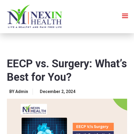
EECP vs. Surgery: What’s
Best for You?
BY Admin
December 2, 2024