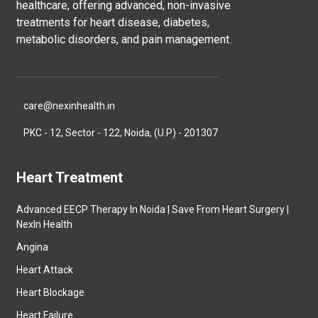
healthcare, offering advanced, non-invasive
treatments for heart disease, diabetes,
metabolic disorders, and pain management.
care@nexinhealth.in
PKC - 12, Sector - 122, Noida, (U.P) - 201307
Heart Treatment
Advanced EECP Therapy In Noida | Save From Heart Surgery |
NexIn Health
Angina
Heart Attack
Heart Blockage
Heart Failure