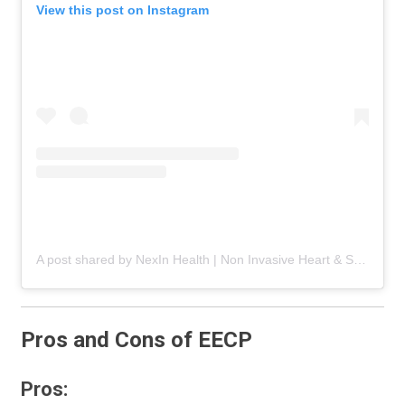
View this post on Instagram
A post shared by NexIn Health | Non Invasive Heart & Spine Care (@nexinhealth)
Pros and Cons of EECP
Pros: