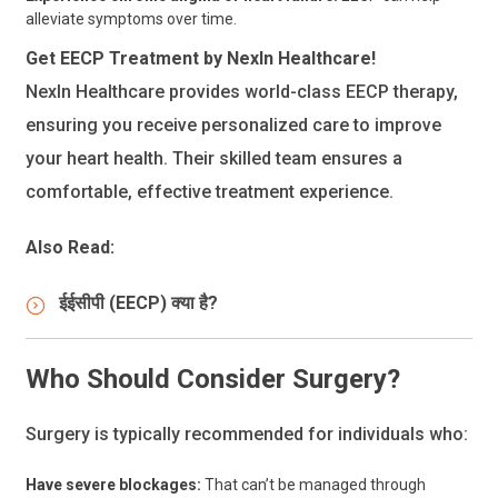
alleviate symptoms over time.
Get EECP Treatment by NexIn Healthcare!
NexIn Healthcare provides world-class EECP therapy,
ensuring you receive personalized care to improve
your heart health. Their skilled team ensures a
comfortable, effective treatment experience.
Also Read:
ईईसीपी (EECP) क्या है?
Who Should Consider Surgery?
Surgery is typically recommended for individuals who:
Have severe blockages:
That can’t be managed through