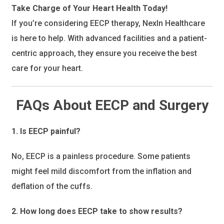
Take Charge of Your Heart Health Today!
If you’re considering EECP therapy, NexIn Healthcare
is here to help. With advanced facilities and a patient-
centric approach, they ensure you receive the best
care for your heart.
FAQs About EECP and Surgery
1. Is EECP painful?
No, EECP is a painless procedure. Some patients
might feel mild discomfort from the inflation and
deflation of the cuffs.
2. How long does EECP take to show results?