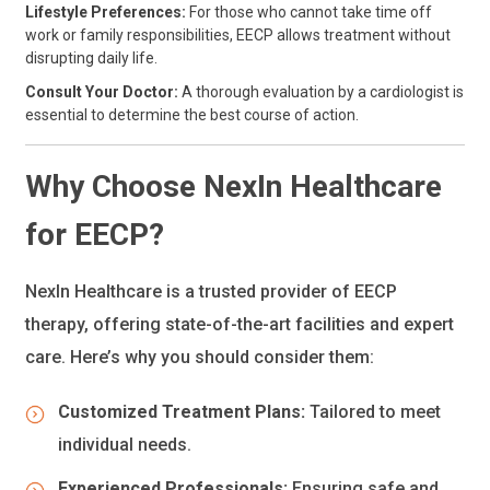
Lifestyle Preferences:
For those who cannot take time off
work or family responsibilities, EECP allows treatment without
disrupting daily life.
Consult Your Doctor:
A thorough evaluation by a cardiologist is
essential to determine the best course of action.
Why Choose NexIn Healthcare
for EECP?
NexIn Healthcare is a trusted provider of EECP
therapy, offering state-of-the-art facilities and expert
care. Here’s why you should consider them:
Customized Treatment Plans:
Tailored to meet
individual needs.
Experienced Professionals:
Ensuring safe and