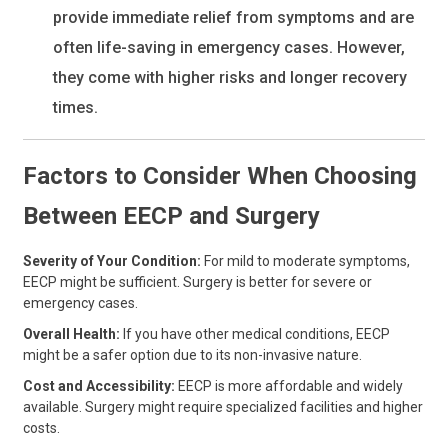
provide immediate relief from symptoms and are
often life-saving in emergency cases. However,
they come with higher risks and longer recovery
times.
Factors to Consider When Choosing
Between EECP and Surgery
Severity of Your Condition:
For mild to moderate symptoms,
EECP might be sufficient. Surgery is better for severe or
emergency cases.
Overall Health:
If you have other medical conditions, EECP
might be a safer option due to its non-invasive nature.
Cost and Accessibility:
EECP is more affordable and widely
available. Surgery might require specialized facilities and higher
costs.