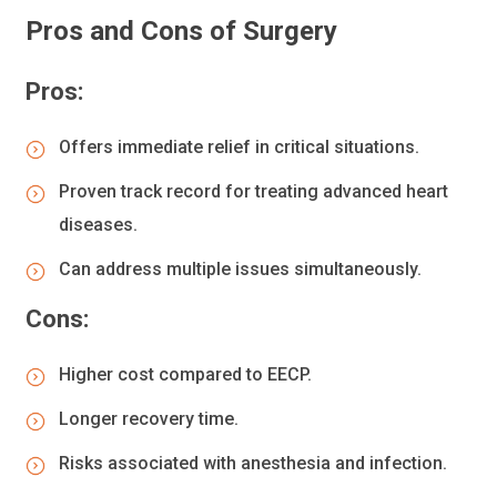
Pros and Cons of Surgery
Pros:
Offers immediate relief in critical situations.
Proven track record for treating advanced heart
diseases.
Can address multiple issues simultaneously.
Cons:
Higher cost compared to EECP.
Longer recovery time.
Risks associated with anesthesia and infection.