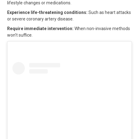
lifestyle changes or medications.
Experience life-threatening conditions:
Such as heart attacks
or severe coronary artery disease.
Require immediate intervention:
When non-invasive methods
won’t suffice.