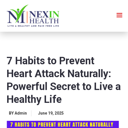
7 Habits to Prevent
Heart Attack Naturally:
Powerful Secret to Live a
Healthy Life
BY Admin
June 19, 2025