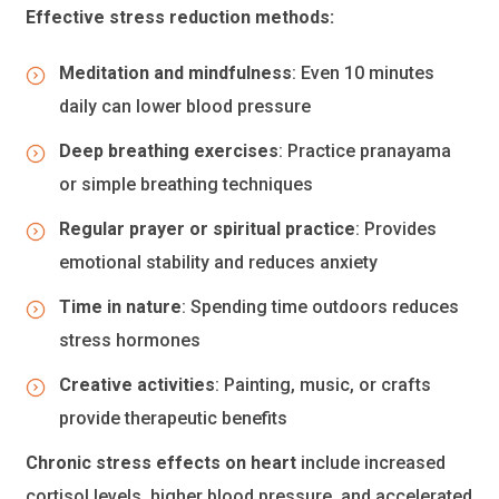
Effective stress reduction methods:
Meditation and mindfulness
: Even 10 minutes
daily can lower blood pressure
Deep breathing exercises
: Practice pranayama
or simple breathing techniques
Regular prayer or spiritual practice
: Provides
emotional stability and reduces anxiety
Time in nature
: Spending time outdoors reduces
stress hormones
Creative activities
: Painting, music, or crafts
provide therapeutic benefits
Chronic stress effects on heart
include increased
cortisol levels, higher blood pressure, and accelerated