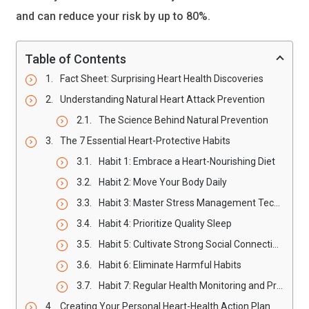
and can reduce your risk by up to 80%.
Table of Contents
Fact Sheet: Surprising Heart Health Discoveries
Understanding Natural Heart Attack Prevention
The Science Behind Natural Prevention
The 7 Essential Heart-Protective Habits
Habit 1: Embrace a Heart-Nourishing Diet
Habit 2: Move Your Body Daily
Habit 3: Master Stress Management Techniques
Habit 4: Prioritize Quality Sleep
Habit 5: Cultivate Strong Social Connections
Habit 6: Eliminate Harmful Habits
Habit 7: Regular Health Monitoring and Prevention
Creating Your Personal Heart-Health Action Plan