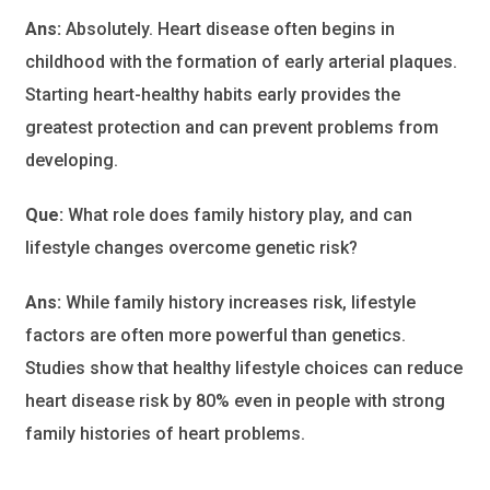
Ans:
Absolutely. Heart disease often begins in
childhood with the formation of early arterial plaques.
Starting heart-healthy habits early provides the
greatest protection and can prevent problems from
developing.
Que:
What role does family history play, and can
lifestyle changes overcome genetic risk?
Ans:
While family history increases risk, lifestyle
factors are often more powerful than genetics.
Studies show that healthy lifestyle choices can reduce
heart disease risk by 80% even in people with strong
family histories of heart problems.