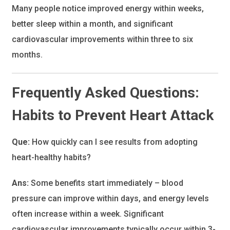
Many people notice improved energy within weeks,
better sleep within a month, and significant
cardiovascular improvements within three to six
months.
Frequently Asked Questions:
Habits to Prevent Heart Attack
Que:
How quickly can I see results from adopting
heart-healthy habits?
Ans:
Some benefits start immediately – blood
pressure can improve within days, and energy levels
often increase within a week. Significant
cardiovascular improvements typically occur within 3-