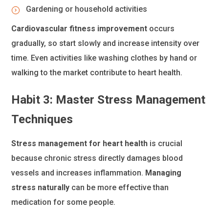
Gardening or household activities
Cardiovascular fitness improvement
occurs
gradually, so start slowly and increase intensity over
time. Even activities like washing clothes by hand or
walking to the market contribute to heart health.
Habit 3: Master Stress Management
Techniques
Stress management for heart health
is crucial
because chronic stress directly damages blood
vessels and increases inflammation.
Managing
stress naturally
can be more effective than
medication for some people.