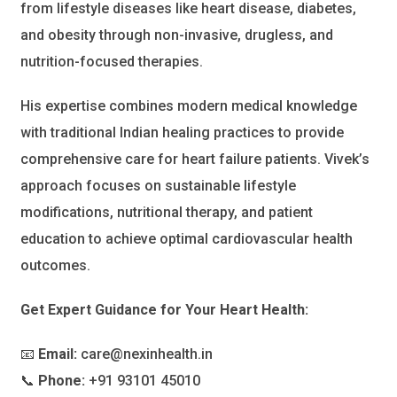
from lifestyle diseases like heart disease, diabetes,
and obesity through non-invasive, drugless, and
nutrition-focused therapies.
His expertise combines modern medical knowledge
with traditional Indian healing practices to provide
comprehensive care for heart failure patients. Vivek’s
approach focuses on sustainable lifestyle
modifications, nutritional therapy, and patient
education to achieve optimal cardiovascular health
outcomes.
Get Expert Guidance for Your Heart Health:
📧
Email:
care@nexinhealth.in
📞
Phone:
+91 93101 45010