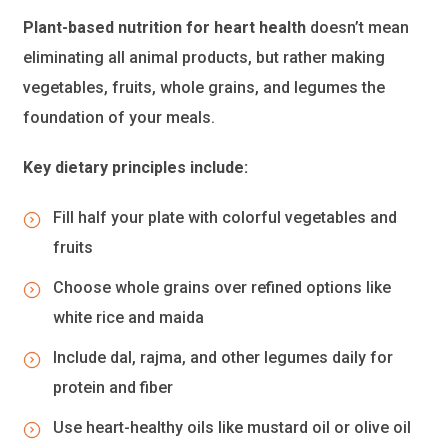
Plant-based nutrition for heart health
doesn’t mean
eliminating all animal products, but rather making
vegetables, fruits, whole grains, and legumes the
foundation of your meals.
Key dietary principles include:
Fill half your plate with colorful vegetables and
fruits
Choose whole grains over refined options like
white rice and maida
Include dal, rajma, and other legumes daily for
protein and fiber
Use heart-healthy oils like mustard oil or olive oil