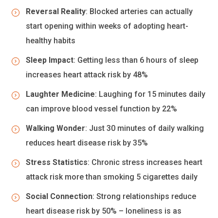
Reversal Reality
: Blocked arteries can actually
start opening within weeks of adopting heart-
healthy habits
Sleep Impact
: Getting less than 6 hours of sleep
increases heart attack risk by 48%
Laughter Medicine
: Laughing for 15 minutes daily
can improve blood vessel function by 22%
Walking Wonder
: Just 30 minutes of daily walking
reduces heart disease risk by 35%
Stress Statistics
: Chronic stress increases heart
attack risk more than smoking 5 cigarettes daily
Social Connection
: Strong relationships reduce
heart disease risk by 50% – loneliness is as