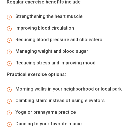
Regular exercise benefits
include:
Strengthening the heart muscle
Improving blood circulation
Reducing blood pressure and cholesterol
Managing weight and blood sugar
Reducing stress and improving mood
Practical exercise options:
Morning walks in your neighborhood or local park
Climbing stairs instead of using elevators
Yoga or pranayama practice
Dancing to your favorite music