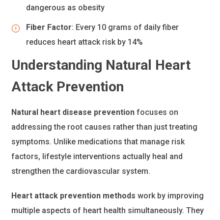
dangerous as obesity
Fiber Factor
: Every 10 grams of daily fiber
reduces heart attack risk by 14%
Understanding Natural Heart
Attack Prevention
Natural heart disease prevention
focuses on
addressing the root causes rather than just treating
symptoms. Unlike medications that manage risk
factors, lifestyle interventions actually heal and
strengthen the cardiovascular system.
Heart attack prevention methods
work by improving
multiple aspects of heart health simultaneously. They