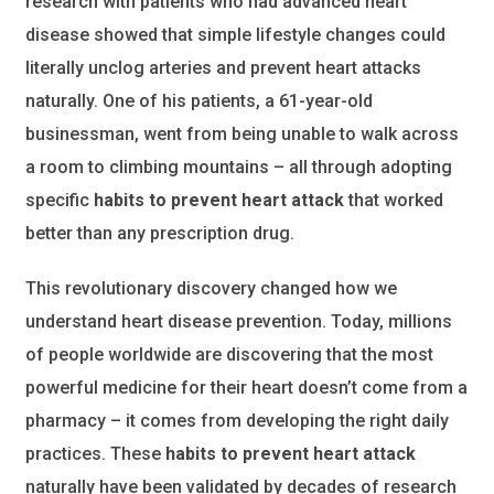
research with patients who had advanced heart
disease showed that simple lifestyle changes could
literally unclog arteries and prevent heart attacks
naturally. One of his patients, a 61-year-old
businessman, went from being unable to walk across
a room to climbing mountains – all through adopting
specific
habits to prevent heart attack
that worked
better than any prescription drug.
This revolutionary discovery changed how we
understand heart disease prevention. Today, millions
of people worldwide are discovering that the most
powerful medicine for their heart doesn’t come from a
pharmacy – it comes from developing the right daily
practices. These
habits to prevent heart attack
naturally have been validated by decades of research