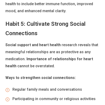
health to include better immune function, improved
mood, and enhanced mental clarity.
Habit 5: Cultivate Strong Social
Connections
Social support and heart health
research reveals that
meaningful relationships are as protective as any
medication.
Importance of relationships for heart
health
cannot be overstated.
Ways to strengthen social connections:
Regular family meals and conversations
Participating in community or religious activities