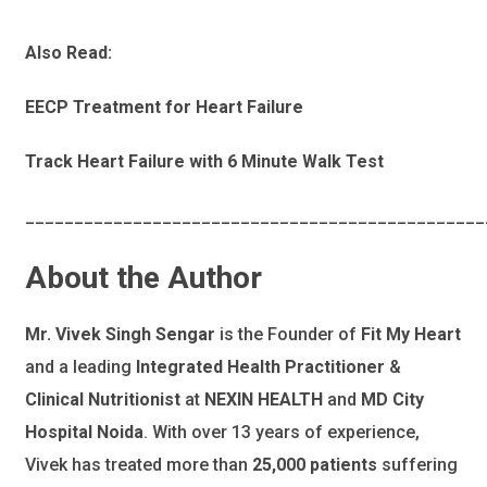
Also Read:
EECP Treatment for Heart Failure
Track Heart Failure with 6 Minute Walk Test
_______________________________________________
About the Author
Mr. Vivek Singh Sengar
is the Founder of
Fit My Heart
and a leading
Integrated Health Practitioner
&
Clinical Nutritionist
at
NEXIN HEALTH
and
MD City
Hospital Noida
. With over 13 years of experience,
Vivek has treated more than
25,000 patients
suffering