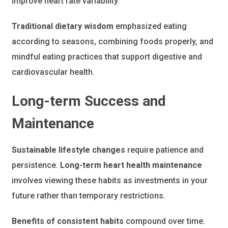
improve heart rate variability.
Traditional dietary wisdom
emphasized eating
according to seasons, combining foods properly, and
mindful eating practices that support digestive and
cardiovascular health.
Long-term Success and
Maintenance
Sustainable lifestyle changes
require patience and
persistence.
Long-term heart health maintenance
involves viewing these habits as investments in your
future rather than temporary restrictions.
Benefits of consistent habits
compound over time.