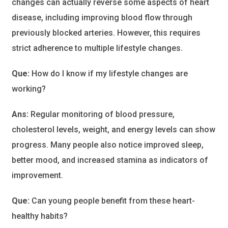
changes can actually reverse some aspects of heart
disease, including improving blood flow through
previously blocked arteries. However, this requires
strict adherence to multiple lifestyle changes.
Que:
How do I know if my lifestyle changes are
working?
Ans:
Regular monitoring of blood pressure,
cholesterol levels, weight, and energy levels can show
progress. Many people also notice improved sleep,
better mood, and increased stamina as indicators of
improvement.
Que:
Can young people benefit from these heart-
healthy habits?