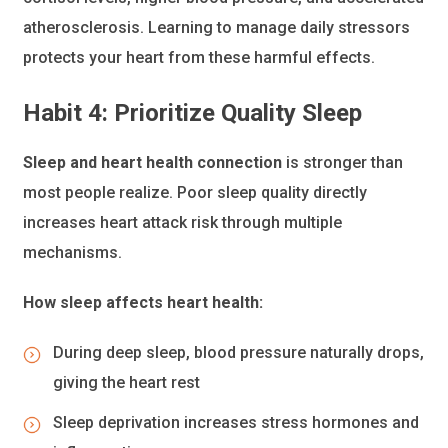
atherosclerosis. Learning to manage daily stressors
protects your heart from these harmful effects.
Habit 4: Prioritize Quality Sleep
Sleep and heart health connection
is stronger than
most people realize. Poor sleep quality directly
increases heart attack risk through multiple
mechanisms.
How sleep affects heart health:
During deep sleep, blood pressure naturally drops,
giving the heart rest
Sleep deprivation increases stress hormones and