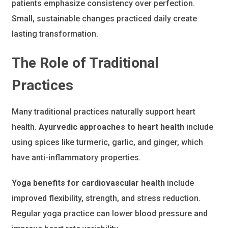
patients emphasize consistency over perfection.
Small, sustainable changes practiced daily create
lasting transformation.
The Role of Traditional
Practices
Many traditional practices naturally support heart
health.
Ayurvedic approaches to heart health
include
using spices like turmeric, garlic, and ginger, which
have anti-inflammatory properties.
Yoga benefits for cardiovascular health
include
improved flexibility, strength, and stress reduction.
Regular yoga practice can lower blood pressure and