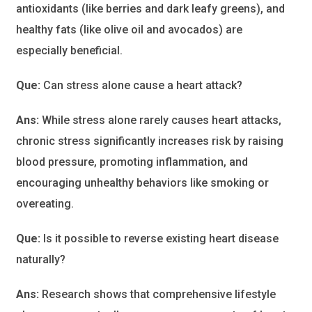
antioxidants (like berries and dark leafy greens), and
healthy fats (like olive oil and avocados) are
especially beneficial.
Que:
Can stress alone cause a heart attack?
Ans:
While stress alone rarely causes heart attacks,
chronic stress significantly increases risk by raising
blood pressure, promoting inflammation, and
encouraging unhealthy behaviors like smoking or
overeating.
Que:
Is it possible to reverse existing heart disease
naturally?
Ans:
Research shows that comprehensive lifestyle