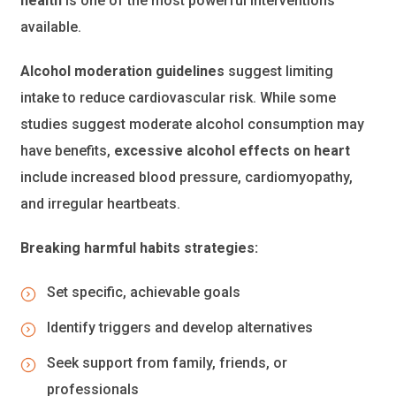
health
is one of the most powerful interventions
available.
Alcohol moderation guidelines
suggest limiting
intake to reduce cardiovascular risk. While some
studies suggest moderate alcohol consumption may
have benefits,
excessive alcohol effects on heart
include increased blood pressure, cardiomyopathy,
and irregular heartbeats.
Breaking harmful habits strategies:
Set specific, achievable goals
Identify triggers and develop alternatives
Seek support from family, friends, or
professionals