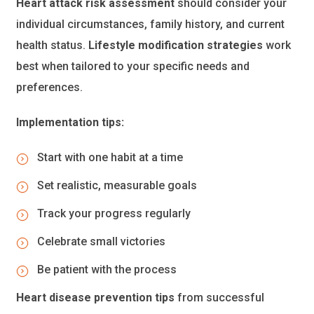
Heart attack risk assessment
should consider your
individual circumstances, family history, and current
health status.
Lifestyle modification strategies
work
best when tailored to your specific needs and
preferences.
Implementation tips:
Start with one habit at a time
Set realistic, measurable goals
Track your progress regularly
Celebrate small victories
Be patient with the process
Heart disease prevention tips
from successful