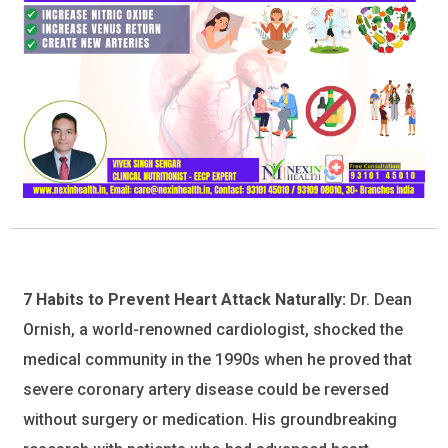
7 Habits to Prevent Heart Attack Naturally:
Dr. Dean
Ornish, a world-renowned cardiologist, shocked the
medical community in the 1990s when he proved that
severe coronary artery disease could be reversed
without surgery or medication. His groundbreaking