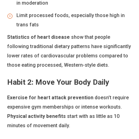
in moderation
Limit processed foods, especially those high in
trans fats
Statistics of heart disease
show that people
following traditional dietary patterns have significantly
lower rates of cardiovascular problems compared to
those eating processed, Western-style diets.
Habit 2: Move Your Body Daily
Exercise for heart attack prevention
doesn’t require
expensive gym memberships or intense workouts.
Physical activity benefits
start with as little as 10
minutes of movement daily.