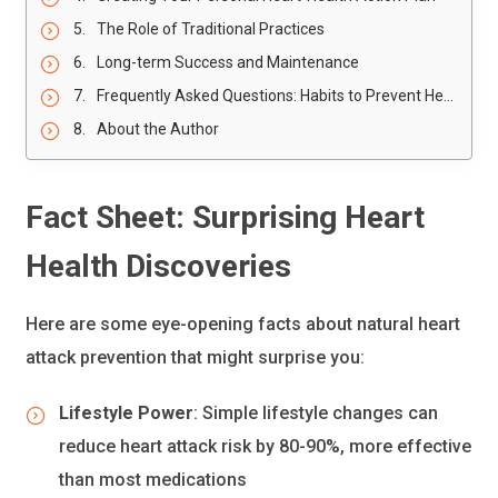
The Role of Traditional Practices
Long-term Success and Maintenance
Frequently Asked Questions: Habits to Prevent Heart Attack
About the Author
Fact Sheet: Surprising Heart
Health Discoveries
Here are some eye-opening facts about natural heart
attack prevention that might surprise you:
Lifestyle Power
: Simple lifestyle changes can
reduce heart attack risk by 80-90%, more effective
than most medications