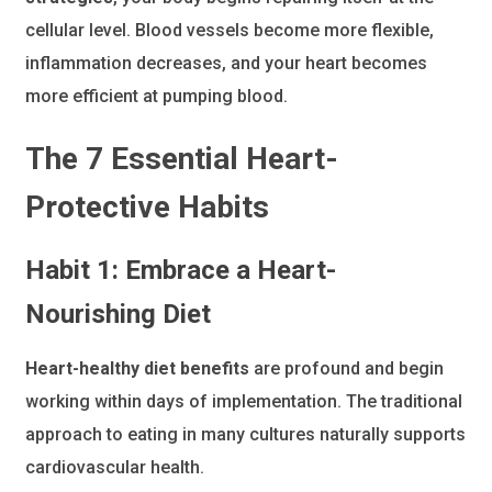
cellular level. Blood vessels become more flexible,
inflammation decreases, and your heart becomes
more efficient at pumping blood.
The 7 Essential Heart-
Protective Habits
Habit 1: Embrace a Heart-
Nourishing Diet
Heart-healthy diet benefits
are profound and begin
working within days of implementation. The traditional
approach to eating in many cultures naturally supports
cardiovascular health.