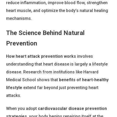
reduce inflammation, improve blood flow, strengthen
heart muscle, and optimize the body’s natural healing
mechanisms.
The Science Behind Natural
Prevention
How heart attack prevention works
involves
understanding that heart disease is largely a lifestyle
disease. Research from institutions like Harvard
Medical School shows that
benefits of heart-healthy
lifestyle
extend far beyond just preventing heart
attacks.
When you adopt
cardiovascular disease prevention
strategies
, your body begins repairing itself at the