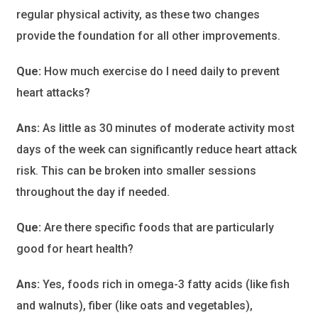
regular physical activity, as these two changes
provide the foundation for all other improvements.
Que:
How much exercise do I need daily to prevent
heart attacks?
Ans:
As little as 30 minutes of moderate activity most
days of the week can significantly reduce heart attack
risk. This can be broken into smaller sessions
throughout the day if needed.
Que:
Are there specific foods that are particularly
good for heart health?
Ans:
Yes, foods rich in omega-3 fatty acids (like fish
and walnuts), fiber (like oats and vegetables),