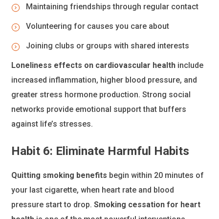
Maintaining friendships through regular contact
Volunteering for causes you care about
Joining clubs or groups with shared interests
Loneliness effects on cardiovascular health
include
increased inflammation, higher blood pressure, and
greater stress hormone production. Strong social
networks provide emotional support that buffers
against life’s stresses.
Habit 6: Eliminate Harmful Habits
Quitting smoking benefits
begin within 20 minutes of
your last cigarette, when heart rate and blood
pressure start to drop.
Smoking cessation for heart