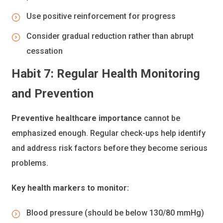
Use positive reinforcement for progress
Consider gradual reduction rather than abrupt
cessation
Habit 7: Regular Health Monitoring
and Prevention
Preventive healthcare importance
cannot be
emphasized enough. Regular check-ups help identify
and address risk factors before they become serious
problems.
Key health markers to monitor:
Blood pressure (should be below 130/80 mmHg)