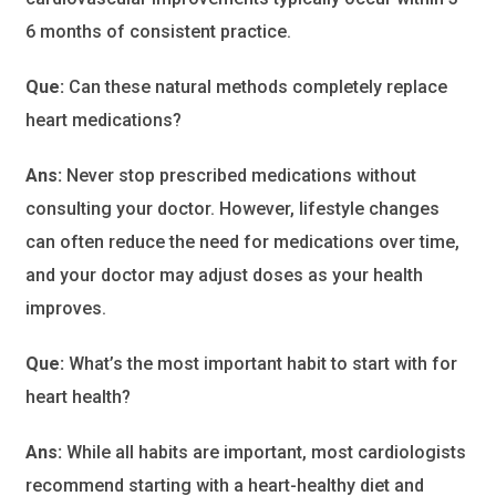
6 months of consistent practice.
Que:
Can these natural methods completely replace
heart medications?
Ans:
Never stop prescribed medications without
consulting your doctor. However, lifestyle changes
can often reduce the need for medications over time,
and your doctor may adjust doses as your health
improves.
Que:
What’s the most important habit to start with for
heart health?
Ans:
While all habits are important, most cardiologists
recommend starting with a heart-healthy diet and