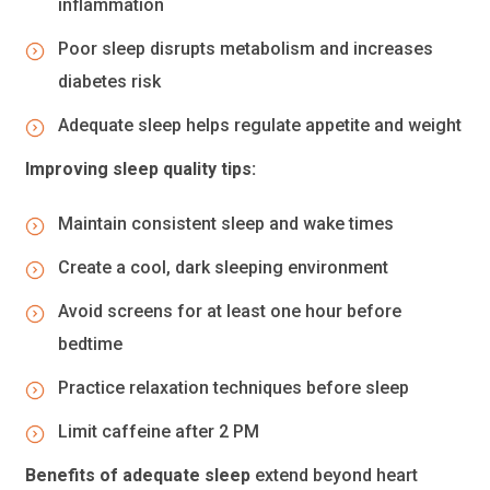
inflammation
Poor sleep disrupts metabolism and increases
diabetes risk
Adequate sleep helps regulate appetite and weight
Improving sleep quality tips:
Maintain consistent sleep and wake times
Create a cool, dark sleeping environment
Avoid screens for at least one hour before
bedtime
Practice relaxation techniques before sleep
Limit caffeine after 2 PM
Benefits of adequate sleep
extend beyond heart