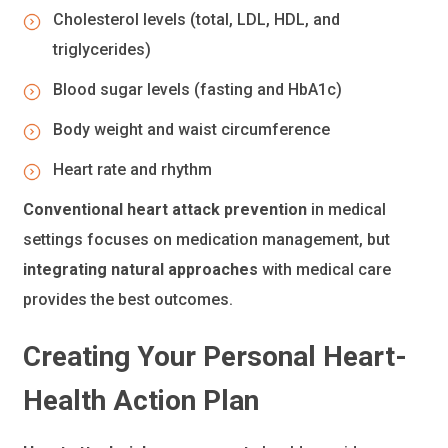
Cholesterol levels (total, LDL, HDL, and
triglycerides)
Blood sugar levels (fasting and HbA1c)
Body weight and waist circumference
Heart rate and rhythm
Conventional heart attack prevention
in medical
settings focuses on medication management, but
integrating natural approaches
with medical care
provides the best outcomes.
Creating Your Personal Heart-
Health Action Plan