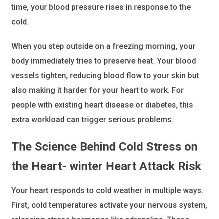
time, your blood pressure rises in response to the
cold.
When you step outside on a freezing morning, your
body immediately tries to preserve heat. Your blood
vessels tighten, reducing blood flow to your skin but
also making it harder for your heart to work. For
people with existing heart disease or diabetes, this
extra workload can trigger serious problems.
The Science Behind Cold Stress on
the Heart- winter Heart Attack Risk
Your heart responds to cold weather in multiple ways.
First, cold temperatures activate your nervous system,