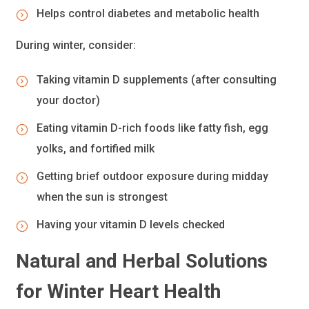
Helps control diabetes and metabolic health
During winter, consider:
Taking vitamin D supplements (after consulting
your doctor)
Eating vitamin D-rich foods like fatty fish, egg
yolks, and fortified milk
Getting brief outdoor exposure during midday
when the sun is strongest
Having your vitamin D levels checked
Natural and Herbal Solutions
for Winter Heart Health