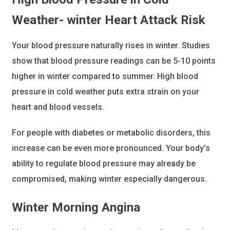
Weather- winter Heart Attack Risk
Your blood pressure naturally rises in winter. Studies
show that blood pressure readings can be 5-10 points
higher in winter compared to summer. High blood
pressure in cold weather puts extra strain on your
heart and blood vessels.
For people with diabetes or metabolic disorders, this
increase can be even more pronounced. Your body’s
ability to regulate blood pressure may already be
compromised, making winter especially dangerous.
Winter Morning Angina