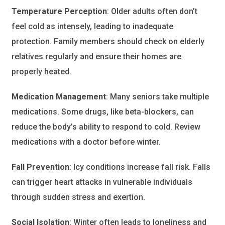
Temperature Perception
: Older adults often don’t
feel cold as intensely, leading to inadequate
protection. Family members should check on elderly
relatives regularly and ensure their homes are
properly heated.
Medication Management
: Many seniors take multiple
medications. Some drugs, like beta-blockers, can
reduce the body’s ability to respond to cold. Review
medications with a doctor before winter.
Fall Prevention
: Icy conditions increase fall risk. Falls
can trigger heart attacks in vulnerable individuals
through sudden stress and exertion.
Social Isolation
: Winter often leads to loneliness and