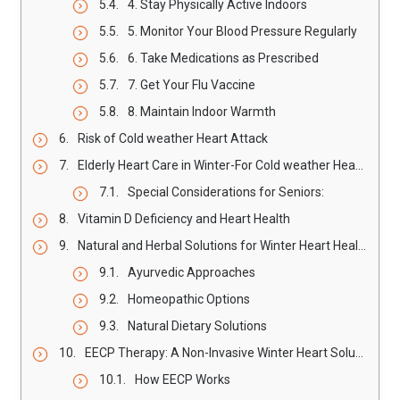
4. Stay Physically Active Indoors
5. Monitor Your Blood Pressure Regularly
6. Take Medications as Prescribed
7. Get Your Flu Vaccine
8. Maintain Indoor Warmth
Risk of Cold weather Heart Attack
Elderly Heart Care in Winter-For Cold weather Heart Attack
Special Considerations for Seniors:
Vitamin D Deficiency and Heart Health
Natural and Herbal Solutions for Winter Heart Health
Ayurvedic Approaches
Homeopathic Options
Natural Dietary Solutions
EECP Therapy: A Non-Invasive Winter Heart Solution
How EECP Works