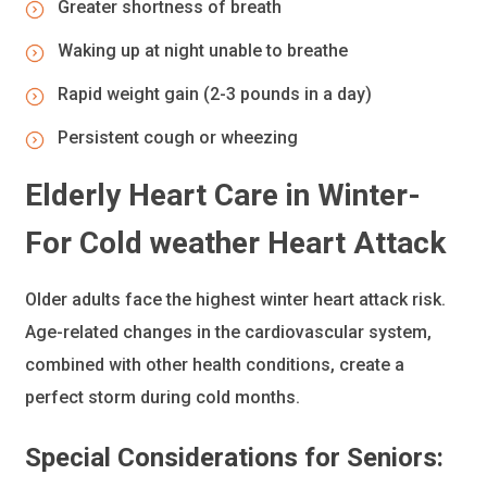
Greater shortness of breath
Waking up at night unable to breathe
Rapid weight gain (2-3 pounds in a day)
Persistent cough or wheezing
Elderly Heart Care in Winter-
For Cold weather Heart Attack
Older adults face the highest winter heart attack risk.
Age-related changes in the cardiovascular system,
combined with other health conditions, create a
perfect storm during cold months.
Special Considerations for Seniors: