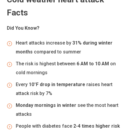
Facts
Did You Know?
Heart attacks increase by
31% during winter
months
compared to summer
The risk is highest between
6 AM to 10 AM
on
cold mornings
Every
10°F drop in temperature
raises heart
attack risk by 7%
Monday mornings in winter
see the most heart
attacks
People with diabetes face
2-4 times higher risk