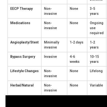
EECP Therapy
Non-
None
3-5
invasive
years
Medications
Non-
None
Ongoing
invasive
use
required
Angioplasty/Stent
Minimally
1-2 days
1-2
invasive
years
Bypass Surgery
Invasive
4-6
10-15
weeks
years
Lifestyle Changes
Non-
None
Lifelong
invasive
Herbal/Natural
Non-
None
Variable
invasive