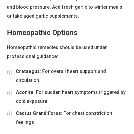
and blood pressure. Add fresh garlic to winter meals
or take aged garlic supplements.
Homeopathic Options
Homeopathic remedies should be used under
professional guidance:
Crataegus
: For overall heart support and
circulation
Aconite
: For sudden heart symptoms triggered by
cold exposure
Cactus Grandiflorus
: For chest constriction
feelings