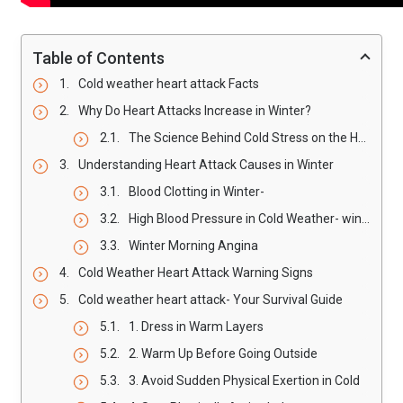
Table of Contents
Cold weather heart attack Facts
Why Do Heart Attacks Increase in Winter?
The Science Behind Cold Stress on the Heart- winter Heart Attack Risk
Understanding Heart Attack Causes in Winter
Blood Clotting in Winter-
High Blood Pressure in Cold Weather- winter Heart Attack Risk
Winter Morning Angina
Cold Weather Heart Attack Warning Signs
Cold weather heart attack- Your Survival Guide
1. Dress in Warm Layers
2. Warm Up Before Going Outside
3. Avoid Sudden Physical Exertion in Cold