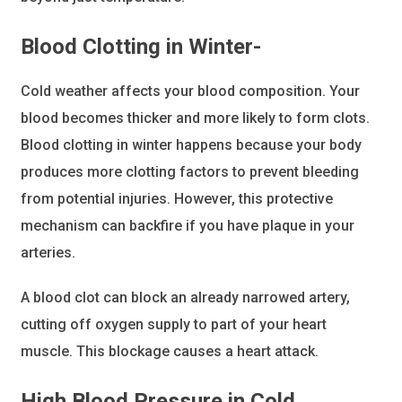
Blood Clotting
in Winter-
​Cold weather affects your blood composition. Your
blood becomes thicker and more likely to form clots.
Blood clotting in winter happens because your body
produces more clotting factors to prevent bleeding
from potential injuries. However, this protective
mechanism can backfire if you have plaque in your
arteries.
A blood clot can block an already narrowed artery,
cutting off oxygen supply to part of your heart
muscle. This blockage causes a heart attack.
High Blood Pressure
in Cold