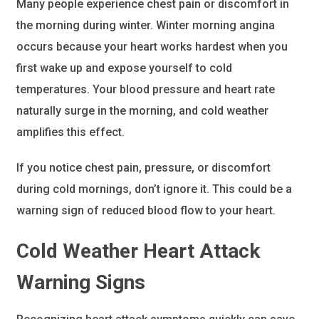
Many people experience chest pain or discomfort in
the morning during winter. Winter morning angina
occurs because your heart works hardest when you
first wake up and expose yourself to cold
temperatures. Your blood pressure and heart rate
naturally surge in the morning, and cold weather
amplifies this effect.
If you notice chest pain, pressure, or discomfort
during cold mornings, don’t ignore it. This could be a
warning sign of reduced blood flow to your heart.
Cold Weather Heart Attack
Warning Signs