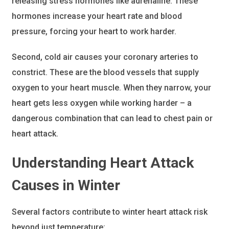
releasing stress hormones like adrenaline. These
hormones increase your heart rate and blood
pressure, forcing your heart to work harder.
Second, cold air causes your coronary arteries to
constrict. These are the blood vessels that supply
oxygen to your heart muscle. When they narrow, your
heart gets less oxygen while working harder – a
dangerous combination that can lead to chest pain or
heart attack.
Understanding Heart Attack
Causes in Winter
Several factors contribute to winter heart attack risk
beyond just temperature: