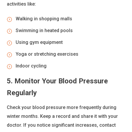
activities like:
Walking in shopping malls
Swimming in heated pools
Using gym equipment
Yoga or stretching exercises
Indoor cycling
5. Monitor Your Blood Pressure
Regularly
Check your blood pressure more frequently during
winter months. Keep a record and share it with your
doctor. If you notice significant increases, contact