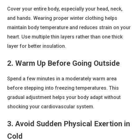
Cover your entire body, especially your head, neck,
and hands. Wearing proper winter clothing helps
maintain body temperature and reduces strain on your
heart. Use multiple thin layers rather than one thick
layer for better insulation.
2. Warm Up Before Going Outside
Spend a few minutes in a moderately warm area
before stepping into freezing temperatures. This
gradual adjustment helps your body adapt without
shocking your cardiovascular system.
3. Avoid Sudden Physical Exertion in
Cold