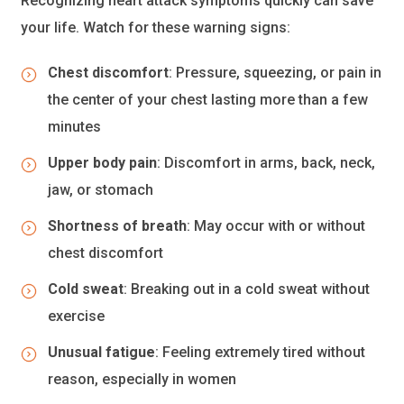
Recognizing heart attack symptoms quickly can save
your life. Watch for these warning signs:
Chest discomfort
: Pressure, squeezing, or pain in
the center of your chest lasting more than a few
minutes
Upper body pain
: Discomfort in arms, back, neck,
jaw, or stomach
Shortness of breath
: May occur with or without
chest discomfort
Cold sweat
: Breaking out in a cold sweat without
exercise
Unusual fatigue
: Feeling extremely tired without
reason, especially in women