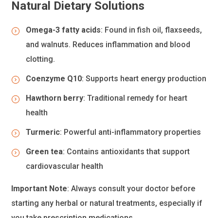
Natural Dietary Solutions
Omega-3 fatty acids
: Found in fish oil, flaxseeds,
and walnuts. Reduces inflammation and blood
clotting.
Coenzyme Q10
: Supports heart energy production
Hawthorn berry
: Traditional remedy for heart
health
Turmeric
: Powerful anti-inflammatory properties
Green tea
: Contains antioxidants that support
cardiovascular health
Important Note
: Always consult your doctor before
starting any herbal or natural treatments, especially if
you take prescription medications.