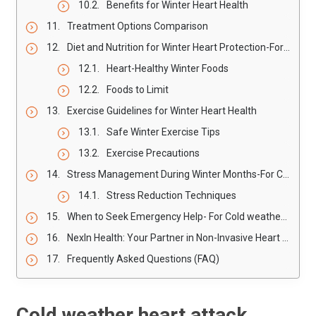
Benefits for Winter Heart Health
Treatment Options Comparison
Diet and Nutrition for Winter Heart Protection-For Cold weather Heart Attack
Heart-Healthy Winter Foods
Foods to Limit
Exercise Guidelines for Winter Heart Health
Safe Winter Exercise Tips
Exercise Precautions
Stress Management During Winter Months-For Cold weather Heart Attack
Stress Reduction Techniques
When to Seek Emergency Help- For Cold weather Heart Attack
NexIn Health: Your Partner in Non-Invasive Heart Care
Frequently Asked Questions (FAQ)
Cold weather heart attack