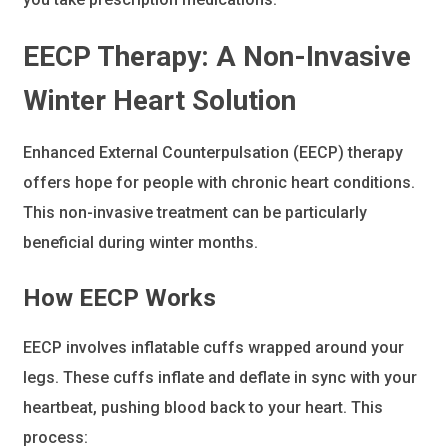
EECP Therapy
: A Non-Invasive
Winter Heart Solution
Enhanced External Counterpulsation (EECP) therapy
offers hope for people with chronic heart conditions.
This non-invasive treatment can be particularly
beneficial during winter months.
How EECP Works
EECP involves inflatable cuffs wrapped around your
legs. These cuffs inflate and deflate in sync with your
heartbeat, pushing blood back to your heart. This
process: