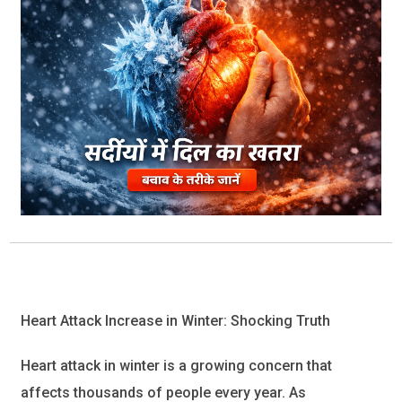
Heart Attack Increase in Winter: Shocking Truth
Heart attack
in winter is a growing concern that
affects thousands of people every year. As