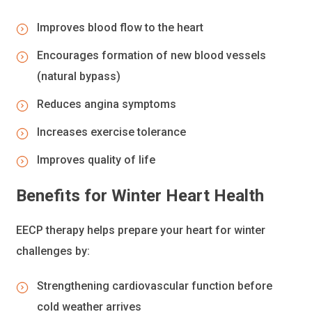
Improves blood flow to the heart
Encourages formation of new blood vessels
(natural bypass)
Reduces angina symptoms
Increases exercise tolerance
Improves quality of life
Benefits for Winter Heart Health
EECP therapy helps prepare your heart for winter
challenges by:
Strengthening cardiovascular function before
cold weather arrives