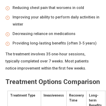
Reducing chest pain that worsens in cold
Improving your ability to perform daily activities in
winter
Decreasing reliance on medications
Providing long-lasting benefits (often 3-5 years)
The treatment involves 35 one-hour sessions,
typically completed over 7 weeks. Most patients
notice improvement within the first few weeks.
Treatment Options Comparison
Treatment Type
Invasiveness
Recovery
Long-
Time
term
Benefits