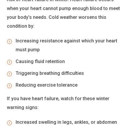
when your heart cannot pump enough blood to meet
your body’s needs. Cold weather worsens this
condition by:
Increasing resistance against which your heart
must pump
Causing fluid retention
Triggering breathing difficulties
Reducing exercise tolerance
If you have heart failure, watch for these winter
warning signs:
Increased swelling in legs, ankles, or abdomen