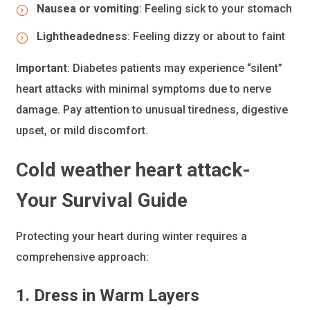
Nausea or vomiting
: Feeling sick to your stomach
Lightheadedness
: Feeling dizzy or about to faint
Important
: Diabetes patients may experience “silent”
heart attacks with minimal symptoms due to nerve
damage. Pay attention to unusual tiredness, digestive
upset, or mild discomfort.
Cold weather heart attack-
Your Survival Guide
Protecting your heart during winter requires a
comprehensive approach:
1. Dress in Warm Layers