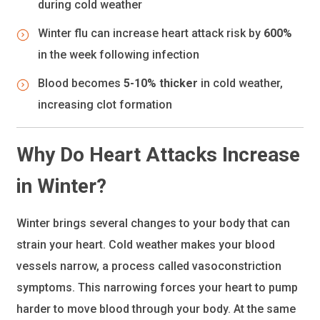
during cold weather
Winter flu can increase heart attack risk by
600%
in the week following infection
Blood becomes
5-10% thicker
in cold weather,
increasing clot formation
Why Do Heart Attacks Increase
in Winter?
Winter brings several changes to your body that can
strain your heart. Cold weather makes your blood
vessels narrow, a process called vasoconstriction
symptoms. This narrowing forces your heart to pump
harder to move blood through your body. At the same