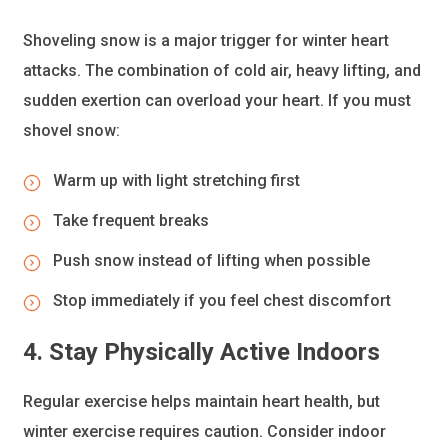
Shoveling snow is a major trigger for winter heart
attacks. The combination of cold air, heavy lifting, and
sudden exertion can overload your heart. If you must
shovel snow:
Warm up with light stretching first
Take frequent breaks
Push snow instead of lifting when possible
Stop immediately if you feel chest discomfort
4. Stay Physically Active Indoors
Regular exercise helps maintain heart health, but
winter exercise requires caution. Consider indoor