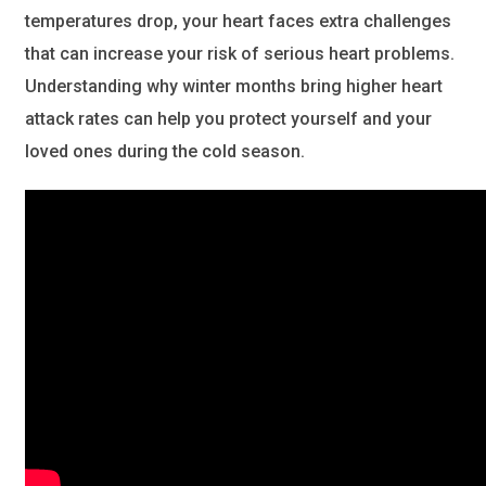
temperatures drop, your heart faces extra challenges
that can increase your risk of serious heart problems.
Understanding why winter months bring higher heart
attack rates can help you protect yourself and your
loved ones during the cold season.