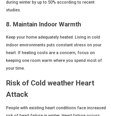
during winter by up to 50% according to recent
studies.
8. Maintain Indoor Warmth
Keep your home adequately heated. Living in cold
indoor environments puts constant stress on your
heart. If heating costs are a concern, focus on
keeping one room warm where you spend most of
your time.
Risk of Cold weather Heart
Attack
People with existing heart conditions face increased
risk of heart failure in winter. Heart failure occurs