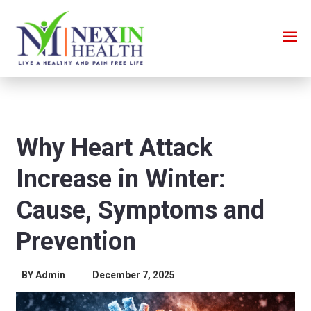
Why Heart Attack
Increase in Winter:
Cause, Symptoms and
Prevention
BY Admin
December 7, 2025