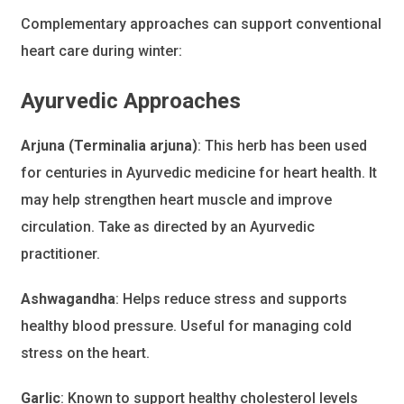
Complementary approaches can support conventional
heart care during winter:
Ayurvedic Approaches
Arjuna (Terminalia arjuna)
: This herb has been used
for centuries in Ayurvedic medicine for heart health. It
may help strengthen heart muscle and improve
circulation. Take as directed by an Ayurvedic
practitioner.
Ashwagandha
: Helps reduce stress and supports
healthy blood pressure. Useful for managing cold
stress on the heart.
Garlic
: Known to support healthy cholesterol levels