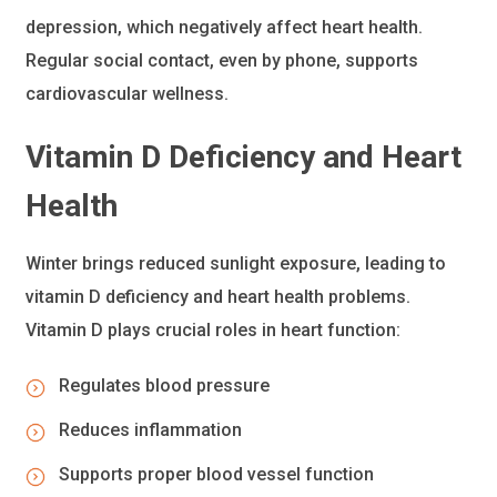
depression, which negatively affect heart health.
Regular social contact, even by phone, supports
cardiovascular wellness.
Vitamin D
Deficiency and Heart
Health
Winter brings reduced sunlight exposure, leading to
vitamin D deficiency and heart health problems.
Vitamin D plays crucial roles in heart function:
Regulates blood pressure
Reduces inflammation
Supports proper blood vessel function