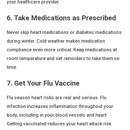
your healthcare provider.
6. Take Medications as Prescribed
Never skip heart medications or diabetes medications
during winter. Cold weather makes medication
compliance even more critical. Keep medications at
room temperature and set reminders to take them on
time.
7. Get Your Flu Vaccine
Flu season heart risks are real and serious. Flu
infection increases inflammation throughout your
body, including in your blood vessels and heart.
Getting vaccinated reduces your heart attack risk