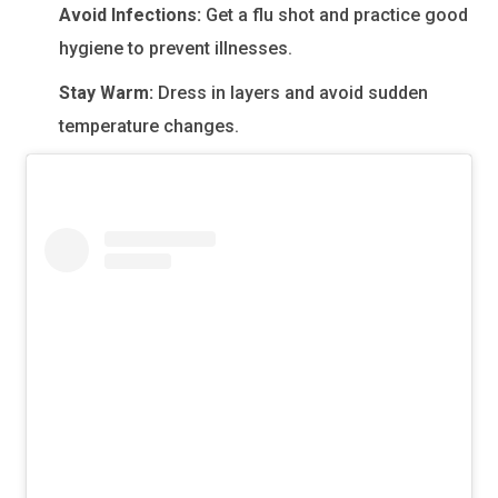
Avoid Infections:
Get a flu shot and practice good
hygiene to prevent illnesses.
Stay Warm:
Dress in layers and avoid sudden
temperature changes.