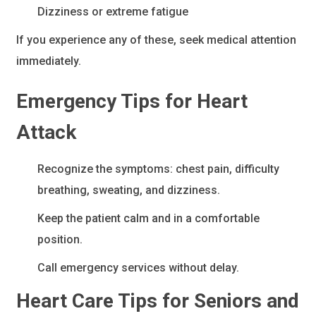
Dizziness or extreme fatigue
If you experience any of these, seek medical attention
immediately.
Emergency Tips for Heart
Attack
Recognize the symptoms: chest pain, difficulty
breathing, sweating, and dizziness.
Keep the patient calm and in a comfortable
position.
Call emergency services without delay.
Heart Care Tips for Seniors and