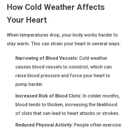
How Cold Weather Affects
Your Heart
When temperatures drop, your body works harder to
stay warm. This can strain your heart in several ways:
Narrowing of Blood Vessels:
Cold weather
causes blood vessels to constrict, which can
raise blood pressure and force your heart to
pump harder.
Increased Risk of Blood Clots:
In colder months,
blood tends to thicken, increasing the likelihood
of clots that can lead to heart attacks or strokes.
Reduced Physical Activity:
People often exercise