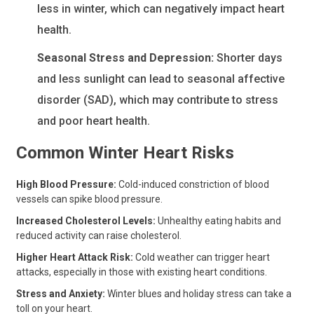
less in winter, which can negatively impact heart
health.
Seasonal Stress and Depression:
Shorter days
and less sunlight can lead to seasonal affective
disorder (SAD), which may contribute to stress
and poor heart health.
Common Winter Heart Risks
High Blood Pressure:
Cold-induced constriction of blood
vessels can spike blood pressure.
Increased Cholesterol Levels:
Unhealthy eating habits and
reduced activity can raise cholesterol.
Higher Heart Attack Risk:
Cold weather can trigger heart
attacks, especially in those with existing heart conditions.
Stress and Anxiety:
Winter blues and holiday stress can take a
toll on your heart.