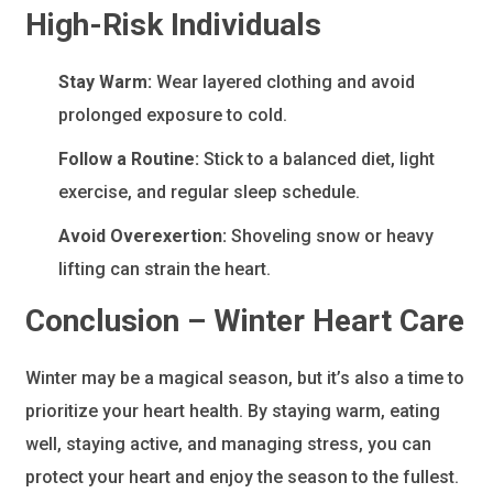
High-Risk Individuals
Stay Warm:
Wear layered clothing and avoid
prolonged exposure to cold.
Follow a Routine:
Stick to a balanced diet, light
exercise, and regular sleep schedule.
Avoid Overexertion:
Shoveling snow or heavy
lifting can strain the heart.
Conclusion – Winter Heart Care
Winter may be a magical season, but it’s also a time to
prioritize your heart health. By staying warm, eating
well, staying active, and managing stress, you can
protect your heart and enjoy the season to the fullest.