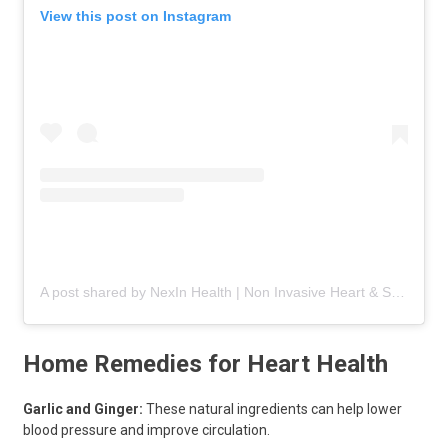
View this post on Instagram
A post shared by NexIn Health | Non Invasive Heart & Spine Care (@nexinhealth)
Home Remedies for Heart Health
Garlic and Ginger:
These natural ingredients can help lower
blood pressure and improve circulation.