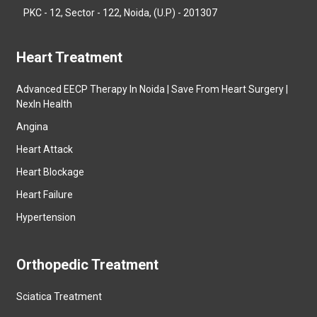
PKC - 12, Sector - 122, Noida, (U.P) - 201307
Heart Treatment
Advanced EECP Therapy In Noida | Save From Heart Surgery |
NexIn Health
Angina
Heart Attack
Heart Blockage
Heart Failure
Hypertension
Orthopedic Treatment
Sciatica Treatment