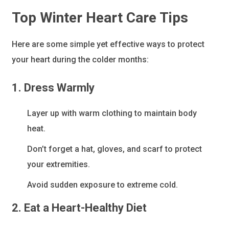
Top Winter Heart Care Tips
Here are some simple yet effective ways to protect
your heart during the colder months:
1. Dress Warmly
Layer up with warm clothing to maintain body
heat.
Don’t forget a hat, gloves, and scarf to protect
your extremities.
Avoid sudden exposure to extreme cold.
2. Eat a Heart-Healthy Diet