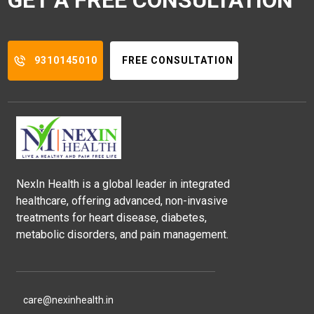
9310145010
FREE CONSULTATION
NexIn Health is a global leader in integrated
healthcare, offering advanced, non-invasive
treatments for heart disease, diabetes,
metabolic disorders, and pain management.
care@nexinhealth.in