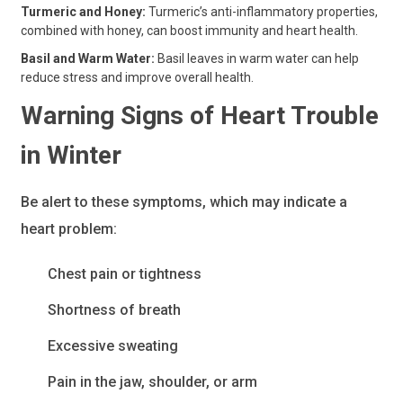
Turmeric and Honey:
Turmeric’s anti-inflammatory properties,
combined with honey, can boost immunity and heart health.
Basil and Warm Water:
Basil leaves in warm water can help
reduce stress and improve overall health.
Warning Signs of Heart Trouble
in Winter
Be alert to these symptoms, which may indicate a
heart problem:
Chest pain or tightness
Shortness of breath
Excessive sweating
Pain in the jaw, shoulder, or arm