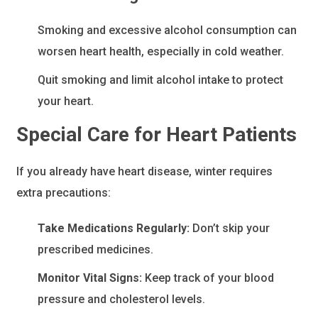
Smoking and excessive alcohol consumption can
worsen heart health, especially in cold weather.
Quit smoking and limit alcohol intake to protect
your heart.
Special Care for Heart Patients
If you already have heart disease, winter requires
extra precautions:
Take Medications Regularly:
Don’t skip your
prescribed medicines.
Monitor Vital Signs:
Keep track of your blood
pressure and cholesterol levels.