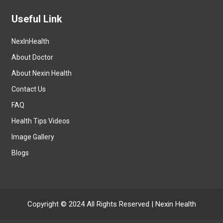
Useful Link
NexInHealth
About Doctor
About Nexin Health
Contact Us
FAQ
Health Tips Videos
Image Gallery
Blogs
Copyright © 2024 All Rights Reserved |
Nexin Health