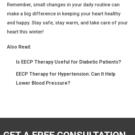
Remember, small changes in your daily routine can
make a big difference in keeping your heart healthy
and happy. Stay safe, stay warm, and take care of your
heart this winter!
Also Read:
Is EECP Therapy Useful for Diabetic Patients?
EECP Therapy for Hypertension: Can It Help
Lower Blood Pressure?
GET A FREE CONSULTATION