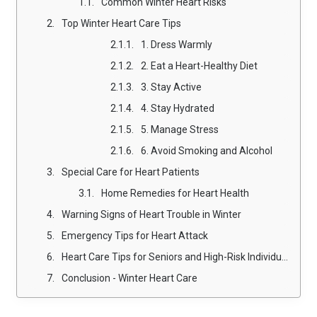
Common Winter Heart Risks
Top Winter Heart Care Tips
1. Dress Warmly
2. Eat a Heart-Healthy Diet
3. Stay Active
4. Stay Hydrated
5. Manage Stress
6. Avoid Smoking and Alcohol
Special Care for Heart Patients
Home Remedies for Heart Health
Warning Signs of Heart Trouble in Winter
Emergency Tips for Heart Attack
Heart Care Tips for Seniors and High-Risk Individuals
Conclusion - Winter Heart Care