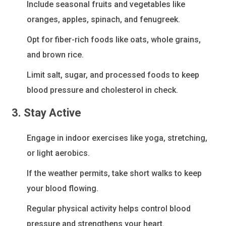
Include seasonal fruits and vegetables like
oranges, apples, spinach, and fenugreek.
Opt for fiber-rich foods like oats, whole grains,
and brown rice.
Limit salt, sugar, and processed foods to keep
blood pressure and cholesterol in check.
3. Stay Active
Engage in indoor exercises like yoga, stretching,
or light aerobics.
If the weather permits, take short walks to keep
your blood flowing.
Regular physical activity helps control blood
pressure and strengthens your heart.