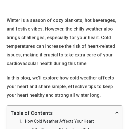
Winter is a season of cozy blankets, hot beverages,
and festive vibes. However, the chilly weather also
brings challenges, especially for your heart. Cold
temperatures can increase the risk of heart-related
issues, making it crucial to take extra care of your
cardiovascular health during this time.
In this blog, we’ll explore how cold weather affects
your heart and share simple, effective tips to keep
your heart healthy and strong all winter long.
Table of Contents
How Cold Weather Affects Your Heart