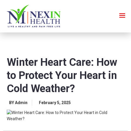
Winter Heart Care: How
to Protect Your Heart in
Cold Weather?
BY Admin
February 5, 2025