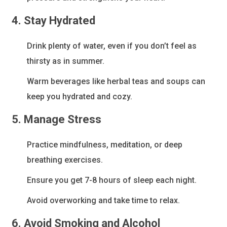
4. Stay Hydrated
Drink plenty of water, even if you don’t feel as
thirsty as in summer.
Warm beverages like herbal teas and soups can
keep you hydrated and cozy.
5. Manage Stress
Practice mindfulness, meditation, or deep
breathing exercises.
Ensure you get 7-8 hours of sleep each night.
Avoid overworking and take time to relax.
6. Avoid Smoking and Alcohol