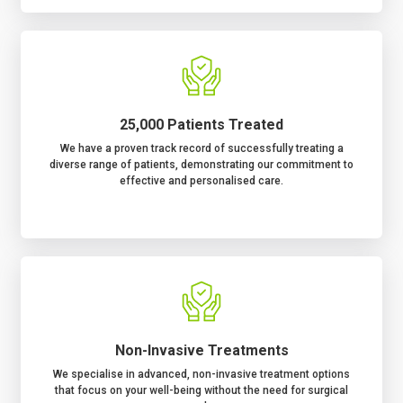
25,000 Patients Treated
We have a proven track record of successfully treating a
diverse range of patients, demonstrating our commitment to
effective and personalised care.
Non-Invasive Treatments
We specialise in advanced, non-invasive treatment options
that focus on your well-being without the need for surgical