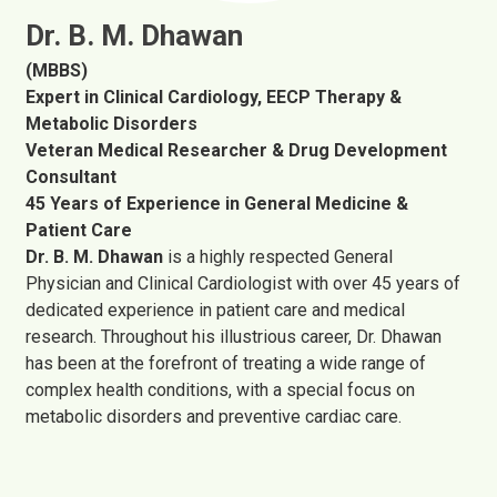
Dr. B. M. Dhawan
(MBBS)
Expert in Clinical Cardiology, EECP Therapy &
Metabolic Disorders
Veteran Medical Researcher & Drug Development
Consultant
45 Years of Experience in General Medicine &
Patient Care
Dr. B. M. Dhawan
is a highly respected General
Physician and Clinical Cardiologist with over 45 years of
dedicated experience in patient care and medical
research. Throughout his illustrious career, Dr. Dhawan
has been at the forefront of treating a wide range of
complex health conditions, with a special focus on
metabolic disorders and preventive cardiac care.