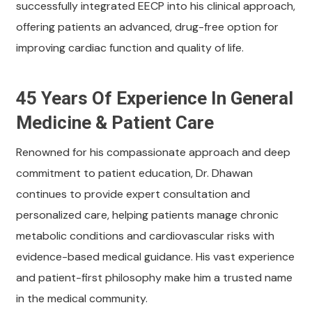
successfully integrated EECP into his clinical approach,
offering patients an advanced, drug-free option for
improving cardiac function and quality of life.
45 Years Of Experience In General
Medicine & Patient Care
Renowned for his compassionate approach and deep
commitment to patient education, Dr. Dhawan
continues to provide expert consultation and
personalized care, helping patients manage chronic
metabolic conditions and cardiovascular risks with
evidence-based medical guidance. His vast experience
and patient-first philosophy make him a trusted name
in the medical community.