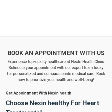
BOOK AN APPOINTMENT WITH US
Experience top-quality healthcare at NexIn Health Clinic.
Schedule your appointment with our expert team today
for personalized and compassionate medical care. Book
now to prioritize your health and well-being!
Get Appointment With Nexin health
Choose Nexin healthy For Heart