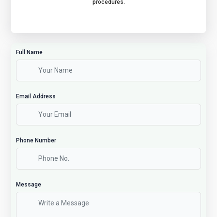
procedures.
Full Name
Email Address
Phone Number
Message