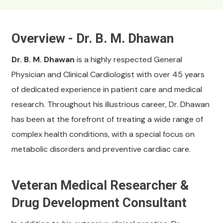
Overview - Dr. B. M. Dhawan
Dr. B. M. Dhawan
is a highly respected General
Physician and Clinical Cardiologist with over 45 years
of dedicated experience in patient care and medical
research. Throughout his illustrious career, Dr. Dhawan
has been at the forefront of treating a wide range of
complex health conditions, with a special focus on
metabolic disorders and preventive cardiac care.
Veteran Medical Researcher &
Drug Development Consultant