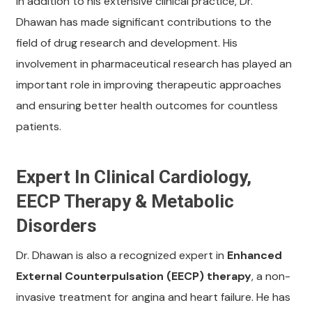
In addition to his extensive clinical practice, Dr.
Dhawan has made significant contributions to the
field of drug research and development. His
involvement in pharmaceutical research has played an
important role in improving therapeutic approaches
and ensuring better health outcomes for countless
patients.
Expert In Clinical Cardiology,
EECP Therapy & Metabolic
Disorders
Dr. Dhawan is also a recognized expert in
Enhanced
External Counterpulsation (EECP) therapy
, a non-
invasive treatment for angina and heart failure. He has