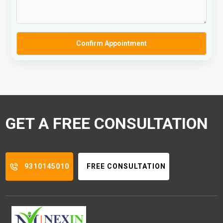
GET A FREE CONSULTATION
9310145010
FREE CONSULTATION