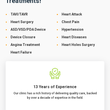
Treatments!
TAVI/TAVR
Heart Attack
Heart Surgery
Chest Pain
ASD/VSD/PDA Device
Hypertension
Device Closure
Heart Diseases
Angina Treatment
Heart Holes Surgery
Heart Failure
13 Years of Experience
Our clinic has a rich history of delivering quality care, backed
by over a decade of expertise in the field.