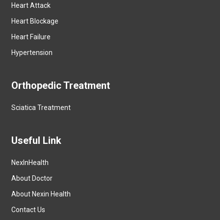
Heart Attack
Heart Blockage
Heart Failure
Hypertension
Orthopedic Treatment
Sciatica Treatment
Useful Link
NexInHealth
About Doctor
About Nexin Health
Contact Us