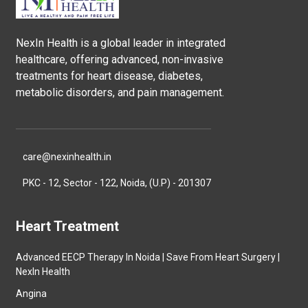
NexIn Health is a global leader in integrated
healthcare, offering advanced, non-invasive
treatments for heart disease, diabetes,
metabolic disorders, and pain management.
care@nexinhealth.in
PKC - 12, Sector - 122, Noida, (U.P) - 201307
Heart Treatment
Advanced EECP Therapy In Noida | Save From Heart Surgery |
NexIn Health
Angina