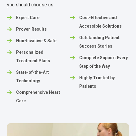
you should choose us:
Expert Care
Cost-Effective and
Accessible Solutions
Proven Results
Outstanding Patient
Non-Invasive & Safe
Success Stories
Personalized
Complete Support Every
Treatment Plans
Step of the Way
State-of-the-Art
Highly Trusted by
Technology
Patients
Comprehensive Heart
Care