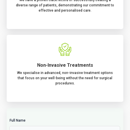
We have a proven track record of successfully treating a
diverse range of patients, demonstrating our commitment to
effective and personalised care.
Non-Invasive Treatments
We specialise in advanced, non-invasive treatment options
that focus on your well-being without the need for surgical
procedures.
Full Name