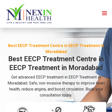
Best EECP Treatment Centre in EECP Treatment in
Moradabad
Best EECP Treatment Centre in
EECP Treatment in Moradabad
Get advanced EECP treatment in EECP Treatment in
Moradabad. Safe, non-invasive therapy to improve heart
health, reduce angina, and boost circulation. Book your
consultation today.