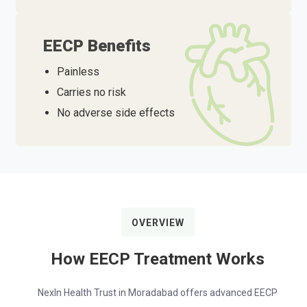
EECP Benefits
Painless
Carries no risk
No adverse side effects
OVERVIEW
How EECP Treatment Works
NexIn Health Trust in Moradabad offers advanced EECP