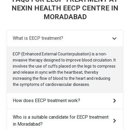
NEXIN HEALTH EECP CENTRE IN
MORADABAD
What is EECP treatment?
ECP (Enhanced External Counterpulsation) is a non-
invasive therapy designed to improve blood circulation. It
involves the use of cuffs placed on the legs to compress
and release in sync with the heartbeat, thereby
increasing the flow of blood to the heart and reducing
the symptoms of cardiovascular diseases.
How does EECP treatment work?
Who is a suitable candidate for EECP treatment
in Moradabad?