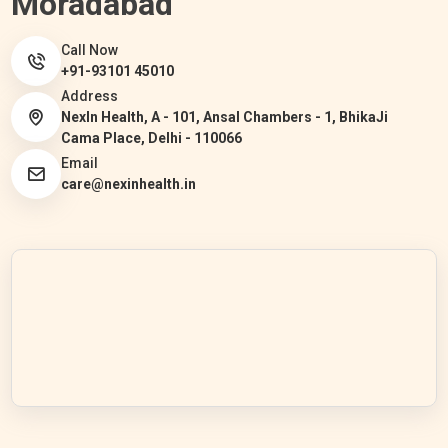
Moradabad
Call Now
+91-93101 45010
Address
NexIn Health, A - 101, Ansal Chambers - 1, BhikaJi
Cama Place, Delhi - 110066
Email
care@nexinhealth.in