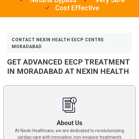
✓
Cost Effective
CONTACT NEXIN HEALTH EECP CENTRE
MORADABAD
GET ADVANCED EECP TREATMENT
IN MORADABAD AT NEXIN HEALTH
About Us
At NexIn Healthcare, we are dedicated to revolutionizing
cardiac care with innovative, non-invasive treatments