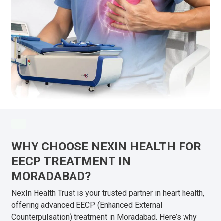
WHY CHOOSE NEXIN HEALTH FOR
EECP TREATMENT IN
MORADABAD?
NexIn Health Trust is your trusted partner in heart health,
offering advanced EECP (Enhanced External
Counterpulsation) treatment in Moradabad. Here’s why