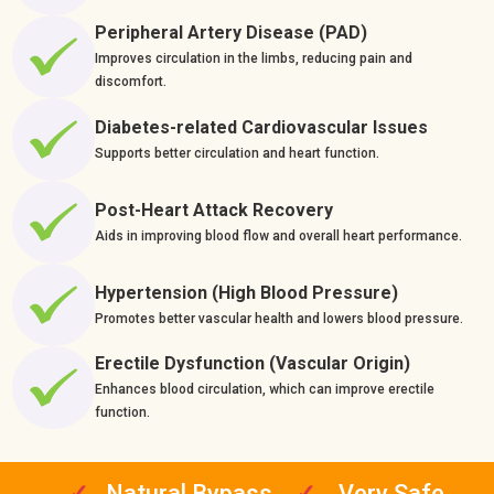
Peripheral Artery Disease (PAD)
Improves circulation in the limbs, reducing pain and
discomfort.
Diabetes-related Cardiovascular Issues
Supports better circulation and heart function.
Post-Heart Attack Recovery
Aids in improving blood flow and overall heart performance.
Hypertension (High Blood Pressure)
Promotes better vascular health and lowers blood pressure.
Erectile Dysfunction (Vascular Origin)
Enhances blood circulation, which can improve erectile
function.
✓
Natural Bypass
✓
Very Safe