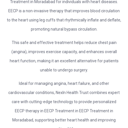
Treatment in Moradabad for individuals with heart diseases.
EECP is a non-invasive therapy that improves blood circulation
to the heart using leg cuffs that rhythmically inflate and deflate,
promoting natural bypass circulation.
This safe and effective treatment helps reduce chest pain
(angina), improves exercise capacity, and enhances overall
heart function, making it an excellent alternative for patients
unable to undergo surgery.
Ideal for managing angina, heart failure, and other
cardiovascular conditions, NexIn Health Trust combines expert
care with cutting-edge technology to provide personalized
EECP therapy in EECP Treatment in EECP Treatment in
Moradabad, supporting better heart health and improving