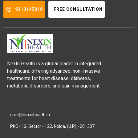
9310145010
FREE CONSULTATION
NexIn Health is a global leader in integrated
healthcare, offering advanced, non-invasive
treatments for heart disease, diabetes,
metabolic disorders, and pain management.
care@nexinhealth.in
PKC - 12, Sector - 122, Noida, (U.P) - 201307