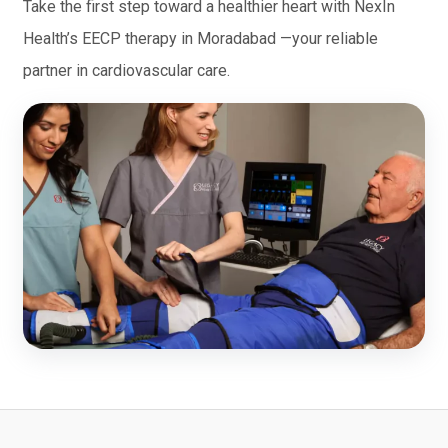
Take the first step toward a healthier heart with NexIn
Health’s EECP therapy in Moradabad —your reliable
partner in cardiovascular care.