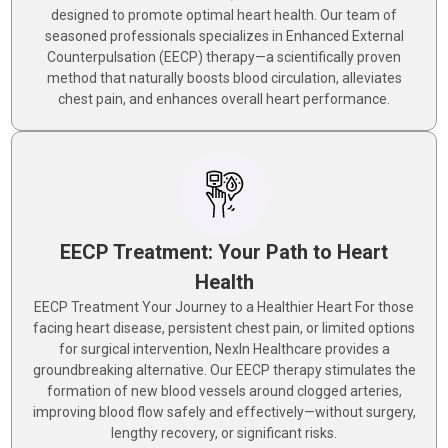
designed to promote optimal heart health. Our team of
seasoned professionals specializes in Enhanced External
Counterpulsation (EECP) therapy—a scientifically proven
method that naturally boosts blood circulation, alleviates
chest pain, and enhances overall heart performance.
EECP Treatment: Your Path to Heart
Health
EECP Treatment Your Journey to a Healthier Heart For those
facing heart disease, persistent chest pain, or limited options
for surgical intervention, NexIn Healthcare provides a
groundbreaking alternative. Our EECP therapy stimulates the
formation of new blood vessels around clogged arteries,
improving blood flow safely and effectively—without surgery,
lengthy recovery, or significant risks.