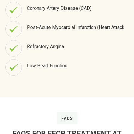
Coronary Artery Disease (CAD)
Post-Acute Myocardial Infarction (Heart Attack
Refractory Angina
Low Heart Function
FAQS
FAQS FOR EECP TREATMENT AT