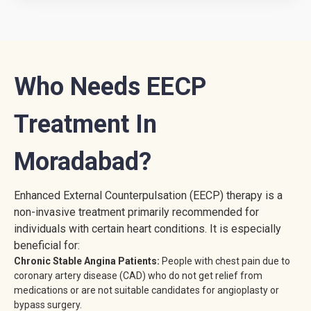
Who Needs EECP
Treatment In
Moradabad?
Enhanced External Counterpulsation (EECP) therapy is a
non-invasive treatment primarily recommended for
individuals with certain heart conditions. It is especially
beneficial for:
Chronic Stable Angina Patients:
People with chest pain due to
coronary artery disease (CAD) who do not get relief from
medications or are not suitable candidates for angioplasty or
bypass surgery.