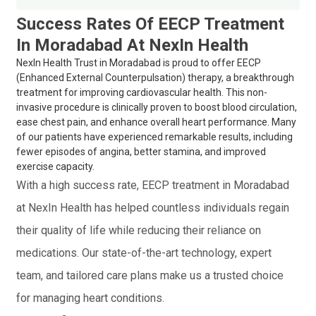
Success Rates Of EECP Treatment
In Moradabad At NexIn Health
NexIn Health Trust in Moradabad is proud to offer EECP
(Enhanced External Counterpulsation) therapy, a breakthrough
treatment for improving cardiovascular health. This non-
invasive procedure is clinically proven to boost blood circulation,
ease chest pain, and enhance overall heart performance. Many
of our patients have experienced remarkable results, including
fewer episodes of angina, better stamina, and improved
exercise capacity.
With a high success rate, EECP treatment in Moradabad
at NexIn Health has helped countless individuals regain
their quality of life while reducing their reliance on
medications. Our state-of-the-art technology, expert
team, and tailored care plans make us a trusted choice
for managing heart conditions.