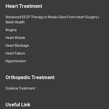
Heart Treatment
Advanced EECP Therapy In Noida | Save From Heart Surgery |
NexIn Health
Angina
Heart Attack
Heart Blockage
Heart Failure
Hypertension
Orthopedic Treatment
Sciatica Treatment
Useful Link