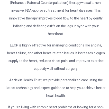
(Enhanced External Counterpulsation) therapy—a safe, non-
invasive, FDA-approved treatment for heart diseases. This
innovative therapy improves blood flow to the heart by gently
inflating and deflating cuffs on the legs in sync with your
heartbeat.
EECP is highly effective for managing conditions like angina,
heart failure, and other heart-related issues. It increases oxygen
supply to the heart, reduces chest pain, and improves exercise
capacity—all without surgery.
At NexIn Health Trust, we provide personalized care using the
latest technology and expert guidance to help you achieve better
heart health.
If you’re living with chronic heart problems or looking for a non-