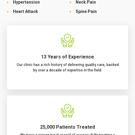
Hypertension
Neck Pain
Heart Attack
Spine Pain
13 Years of Experience
Our clinic has a rich history of delivering quality care, backed
by over a decade of expertise in the field.
25,000 Patients Treated