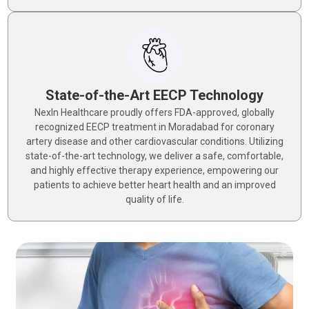
State-of-the-Art EECP Technology
NexIn Healthcare proudly offers FDA-approved, globally
recognized EECP treatment in Moradabad for coronary
artery disease and other cardiovascular conditions. Utilizing
state-of-the-art technology, we deliver a safe, comfortable,
and highly effective therapy experience, empowering our
patients to achieve better heart health and an improved
quality of life.