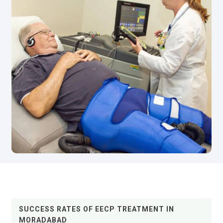
SUCCESS RATES OF EECP TREATMENT IN
MORADABAD