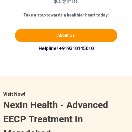
quality of life.
Take a step towards a healthier heart today!
About Us
Helpline! +919310145010
Visit Now!
NexIn Health - Advanced
EECP Treatment In