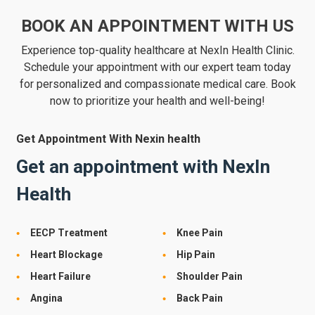
BOOK AN APPOINTMENT WITH US
Experience top-quality healthcare at NexIn Health Clinic.
Schedule your appointment with our expert team today
for personalized and compassionate medical care. Book
now to prioritize your health and well-being!
Get Appointment With Nexin health
Get an appointment with NexIn
Health
EECP Treatment
Knee Pain
Heart Blockage
Hip Pain
Heart Failure
Shoulder Pain
Angina
Back Pain