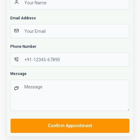
Email Address
Phone Number
Message