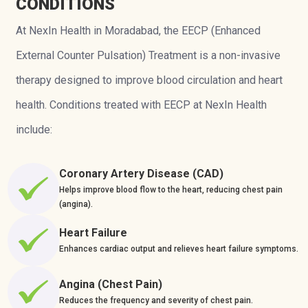
CONDITIONS
At NexIn Health in Moradabad, the EECP (Enhanced
External Counter Pulsation) Treatment is a non-invasive
therapy designed to improve blood circulation and heart
health. Conditions treated with EECP at NexIn Health
include:
Coronary Artery Disease (CAD)
Helps improve blood flow to the heart, reducing chest pain
(angina).
Heart Failure
Enhances cardiac output and relieves heart failure symptoms.
Angina (Chest Pain)
Reduces the frequency and severity of chest pain.