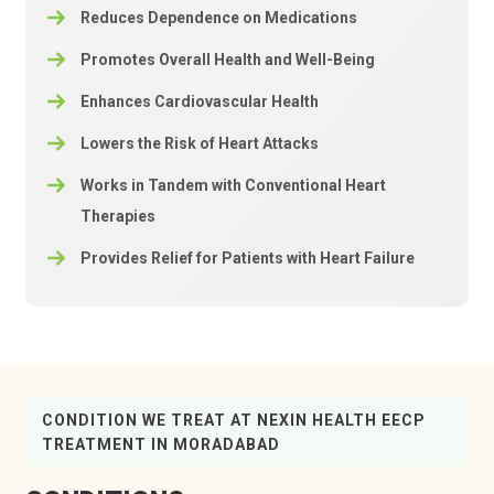
Reduces Dependence on Medications
Promotes Overall Health and Well-Being
Enhances Cardiovascular Health
Lowers the Risk of Heart Attacks
Works in Tandem with Conventional Heart
Therapies
Provides Relief for Patients with Heart Failure
CONDITION WE TREAT AT NEXIN HEALTH EECP
TREATMENT IN MORADABAD