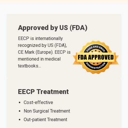
Approved by US (FDA)
EECP is internationally
recognized by US (FDA),
CE Mark (Europe). EECP is
mentioned in medical
textbooks...
EECP Treatment
Cost-effective
Non Surgical Treatment
Out-patient Treatment