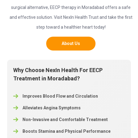
surgical alternative, EECP therapy in Moradabad offers a safe
and effective solution. Visit NexIn Health Trust and take the first
step toward a healthier heart today!
About Us
Why Choose NexIn Health For EECP
Treatment in Moradabad?
Improves Blood Flow and Circulation
Alleviates Angina Symptoms
Non-Invasive and Comfortable Treatment
Boosts Stamina and Physical Performance