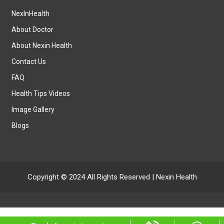
NexInHealth
About Doctor
About Nexin Health
Contact Us
FAQ
Health Tips Videos
Image Gallery
Blogs
Copyright © 2024 All Rights Reserved |
Nexin Health