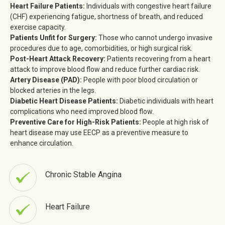
Heart Failure Patients:
Individuals with congestive heart failure
(CHF) experiencing fatigue, shortness of breath, and reduced
exercise capacity.
Patients Unfit for Surgery:
Those who cannot undergo invasive
procedures due to age, comorbidities, or high surgical risk.
Post-Heart Attack Recovery:
Patients recovering from a heart
attack to improve blood flow and reduce further cardiac risk.
Artery Disease (PAD):
People with poor blood circulation or
blocked arteries in the legs.
Diabetic Heart Disease Patients:
Diabetic individuals with heart
complications who need improved blood flow.
Preventive Care for High-Risk Patients:
People at high risk of
heart disease may use EECP as a preventive measure to
enhance circulation.
Chronic Stable Angina
Heart Failure