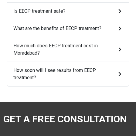
Is EECP treatment safe?
What are the benefits of EECP treatment?
How much does EECP treatment cost in
Moradabad?
How soon will I see results from EECP
treatment?
GET A FREE CONSULTATION