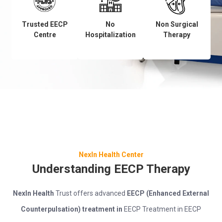
Trusted EECP
No
Non Surgical
Centre
Hospitalization
Therapy
NexIn Health Center
Understanding EECP Therapy
NexIn Health
Trust offers advanced
EECP (Enhanced External
Counterpulsation) treatment in
EECP Treatment in EECP